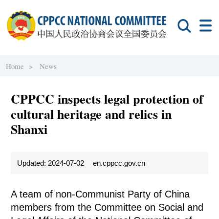
Home >
News
CPPCC inspects legal protection of
cultural heritage and relics in
Shanxi
Updated: 2024-07-02
en.cppcc.gov.cn
A team of non-Communist Party of China
members from the Committee on Social and