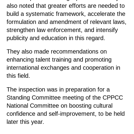
also noted that greater efforts are needed to
build a systematic framework, accelerate the
formulation and amendment of relevant laws,
strengthen law enforcement, and intensify
publicity and education in this regard.
They also made recommendations on
enhancing talent training and promoting
international exchanges and cooperation in
this field.
The inspection was in preparation for a
Standing Committee meeting of the CPPCC
National Committee on boosting cultural
confidence and self-improvement, to be held
later this year.