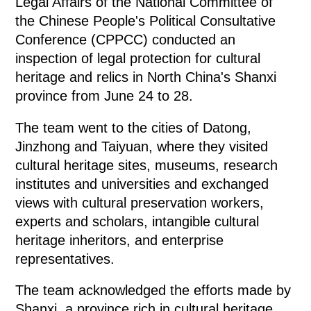
Legal Affairs of the National Committee of
the Chinese People's Political Consultative
Conference (CPPCC) conducted an
inspection of legal protection for cultural
heritage and relics in North China's Shanxi
province from June 24 to 28.
The team went to the cities of Datong,
Jinzhong and Taiyuan, where they visited
cultural heritage sites, museums, research
institutes and universities and exchanged
views with cultural preservation workers,
experts and scholars, intangible cultural
heritage inheritors, and enterprise
representatives.
The team acknowledged the efforts made by
Shanxi, a province rich in cultural heritage