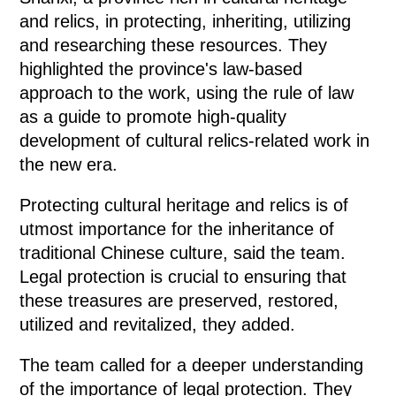
and relics, in protecting, inheriting, utilizing
and researching these resources. They
highlighted the province's law-based
approach to the work, using the rule of law
as a guide to promote high-quality
development of cultural relics-related work in
the new era.
Protecting cultural heritage and relics is of
utmost importance for the inheritance of
traditional Chinese culture, said the team.
Legal protection is crucial to ensuring that
these treasures are preserved, restored,
utilized and revitalized, they added.
The team called for a deeper understanding
of the importance of legal protection. They