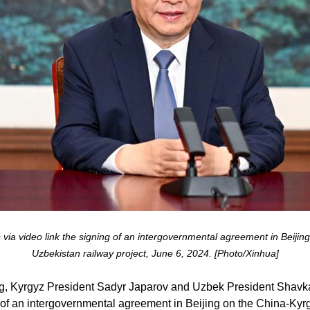
 via video link the signing of an intergovernmental agreement in Beijing
Uzbekistan railway project, June 6, 2024. [Photo/Xinhua]
ng, Kyrgyz President Sadyr Japarov and Uzbek President Shavk
g of an intergovernmental agreement in Beijing on the China-Kyr