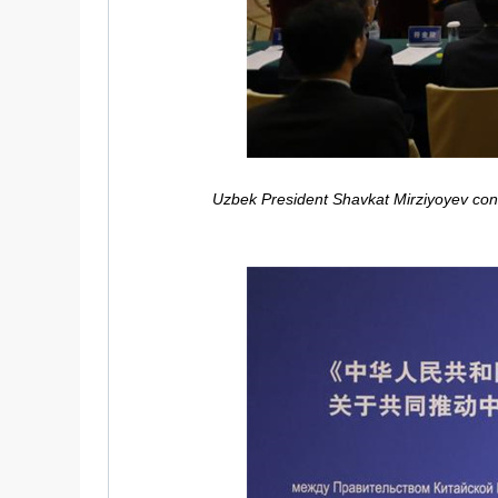
Uzbek President Shavkat Mirziyoyev congr