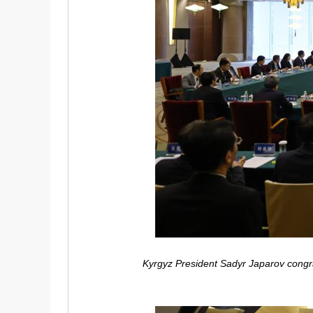
Kyrgyz President Sadyr Japarov congrat