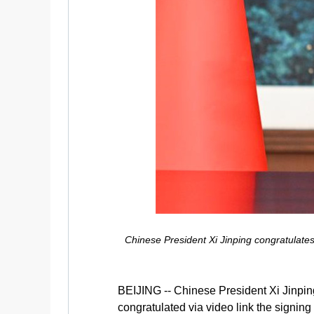
Chinese President Xi Jinping congratulates
BEIJING -- Chinese President Xi Jinpi
congratulated via video link the signin