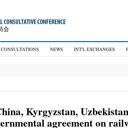
CONSULTATIONS
NEWS
INT'L EXCHANGES
China, Kyrgyzstan, Uzbekista
overnmental agreement on rail