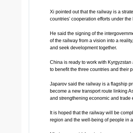
Xi pointed out that the railway is a str
countries' cooperation efforts under the 
He said the signing of the intergovernmen
of the railway from a vision into a reali
and seek development together.
China is ready to work with Kyrgyzstan a
to benefit the three countries and their
Japarov said the railway is a flagship pro
become a new transport route linking Asi
and strengthening economic and trade e
It is hoped that the railway will be co
region and the well-being of people in a