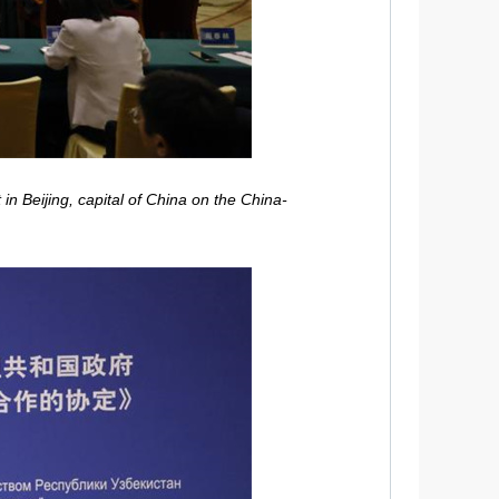
n Beijing, capital of China on the China-