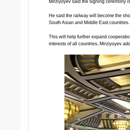
Mirziyoyev said the signing ceremony is 
He said the railway will become the sho
South Asian and Middle East countries.
This will help further expand cooperati
interests of all countries, Mirziyoyev ad