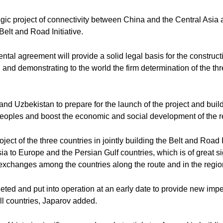
ategic project of connectivity between China and the Central Asia 
Belt and Road Initiative.
tal agreement will provide a solid legal basis for the constructi
ty, and demonstrating to the world the firm determination of the t
nd Uzbekistan to prepare for the launch of the project and build t
 peoples and boost the economic and social development of the re
ject of the three countries in jointly building the Belt and Road I
a to Europe and the Persian Gulf countries, which is of great si
xchanges among the countries along the route and in the region
mpleted and put into operation at an early date to provide new i
ll countries, Japarov added.