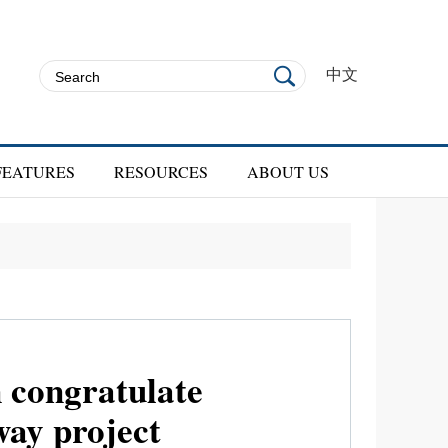
中文
FEATURES
RESOURCES
ABOUT US
n congratulate
way project