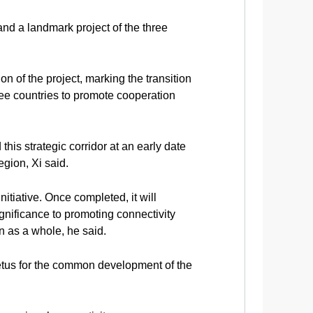
and a landmark project of the three
on of the project, marking the transition
hree countries to promote cooperation
his strategic corridor at an early date
gion, Xi said.
nitiative. Once completed, it will
gnificance to promoting connectivity
 as a whole, he said.
mpetus for the common development of the