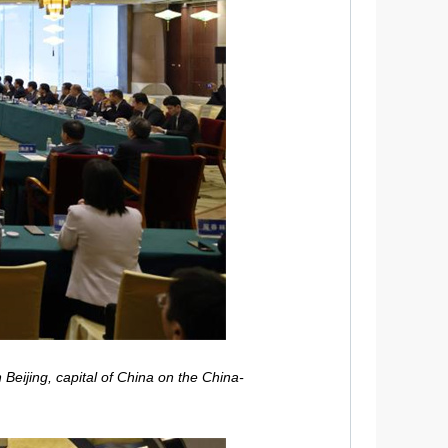
Beijing, capital of China on the China-