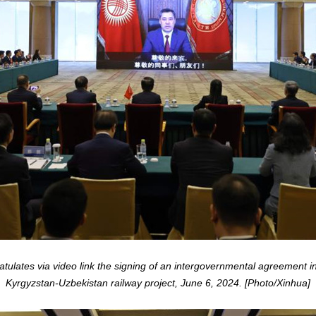
ulates via video link the signing of an intergovernmental agreement in 
Kyrgyzstan-Uzbekistan railway project, June 6, 2024. [Photo/Xinhua]