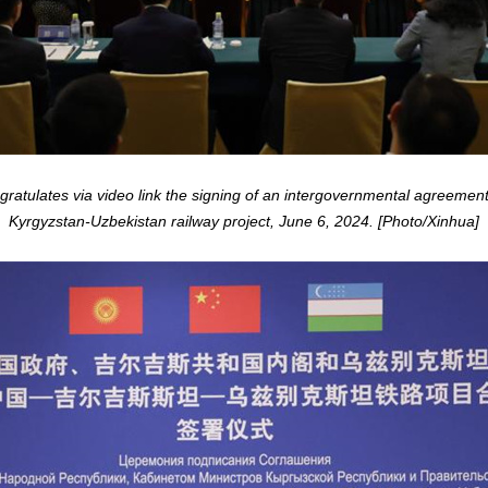
atulates via video link the signing of an intergovernmental agreement i
Kyrgyzstan-Uzbekistan railway project, June 6, 2024. [Photo/Xinhua]