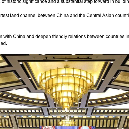
of historic significance and a substantial step forward in buildin
rtest land channel between China and the Central Asian countri
on with China and deepen friendly relations between countries in
ded.