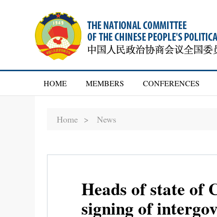
HOME
MEMBERS
CONFERENCES
Home >
News
Heads of state of 
signing of interg