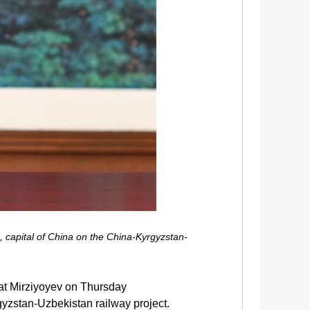
, capital of China on the China-Kyrgyzstan-
at Mirziyoyev on Thursday
gyzstan-Uzbekistan railway project.