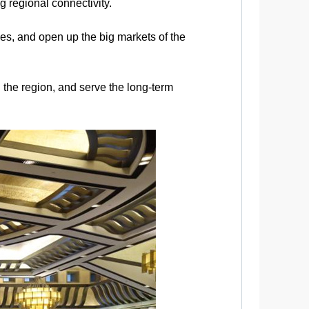
g regional connectivity.
es, and open up the big markets of the
 the region, and serve the long-term