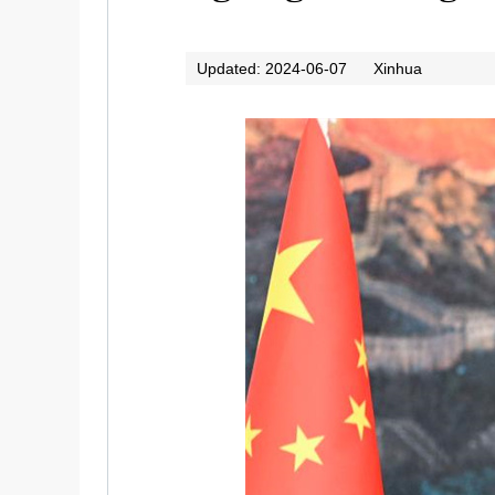
Updated: 2024-06-07
Xinhua