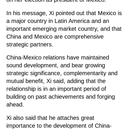
In his message, Xi pointed out that Mexico is
a major country in Latin America and an
important emerging market country, and that
China and Mexico are comprehensive
strategic partners.
China-Mexico relations have maintained
sound development, and bear growing
strategic significance, complementarity and
mutual benefit, Xi said, adding that the
relationship is in an important period of
building on past achievements and forging
ahead.
Xi also said that he attaches great
importance to the development of China-