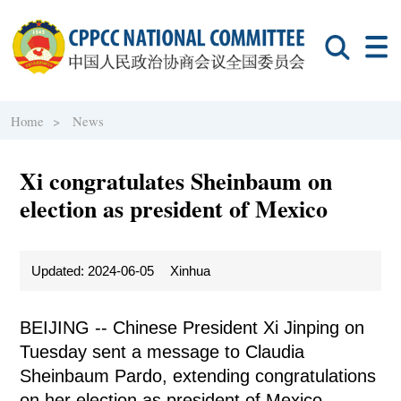
Home >
News
Xi congratulates Sheinbaum on
election as president of Mexico
Updated: 2024-06-05
Xinhua
BEIJING -- Chinese President Xi Jinping on
Tuesday sent a message to Claudia
Sheinbaum Pardo, extending congratulations
on her election as president of Mexico.