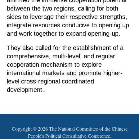
between the two regions, calling for both
sides to leverage their respective strengths,
integrate resources conducive to opening up,
and work together to expand opening-up.
They also called for the establishment of a
comprehensive, multi-level, and regular
cooperation mechanism to explore
international markets and promote higher-
level cross-regional coordinated
development.
Copyright ©
2026 The National Committee of the Chinese
People's Political Consultative Conference.