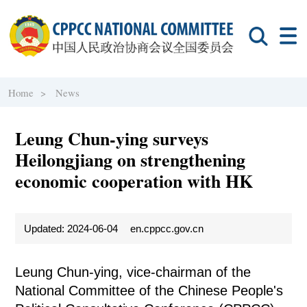
Home >
News
Leung Chun-ying surveys
Heilongjiang on strengthening
economic cooperation with HK
Updated: 2024-06-04
en.cppcc.gov.cn
Leung Chun-ying, vice-chairman of the
National Committee of the Chinese People's