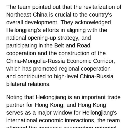
The team pointed out that the revitalization of
Northeast China is crucial to the country's
overall development. They acknowledged
Heilongjiang's efforts in aligning with the
national opening-up strategy, and
participating in the Belt and Road
cooperation and the construction of the
China-Mongolia-Russia Economic Corridor,
which has promoted regional cooperation
and contributed to high-level China-Russia
bilateral relations.
Noting that Heilongjiang is an important trade
partner for Hong Kong, and Hong Kong
serves as a major window for Heilongjiang's
international economic interactions, the team
affirmed the immense cooperation potential