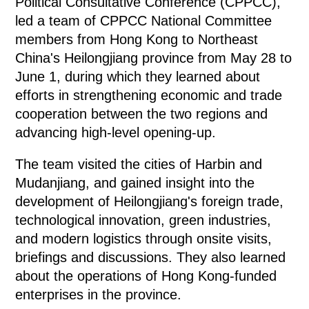
Political Consultative Conference (CPPCC),
led a team of CPPCC National Committee
members from Hong Kong to Northeast
China's Heilongjiang province from May 28 to
June 1, during which they learned about
efforts in strengthening economic and trade
cooperation between the two regions and
advancing high-level opening-up.
The team visited the cities of Harbin and
Mudanjiang, and gained insight into the
development of Heilongjiang's foreign trade,
technological innovation, green industries,
and modern logistics through onsite visits,
briefings and discussions. They also learned
about the operations of Hong Kong-funded
enterprises in the province.