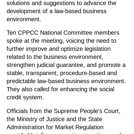
solutions and suggestions to advance the
development of a law-based business
environment.
Ten CPPCC National Committee members
spoke at the meeting, voicing the need to
further improve and optimize legislation
related to the business environment,
strengthen judicial guarantee, and promote a
stable, transparent, procedure-based and
predictable law-based business environment.
They also called for enhancing the social
credit system.
Officials from the Supreme People's Court,
the Ministry of Justice and the State
Administration for Market Regulation