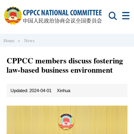
Home >
News
CPPCC members discuss fostering
law-based business environment
Updated: 2024-04-01
Xinhua