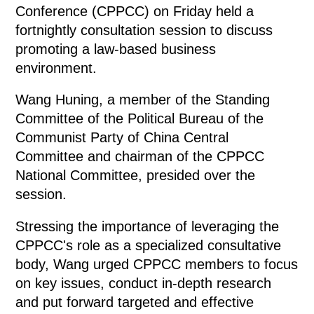
Conference (CPPCC) on Friday held a
fortnightly consultation session to discuss
promoting a law-based business
environment.
Wang Huning, a member of the Standing
Committee of the Political Bureau of the
Communist Party of China Central
Committee and chairman of the CPPCC
National Committee, presided over the
session.
Stressing the importance of leveraging the
CPPCC's role as a specialized consultative
body, Wang urged CPPCC members to focus
on key issues, conduct in-depth research
and put forward targeted and effective