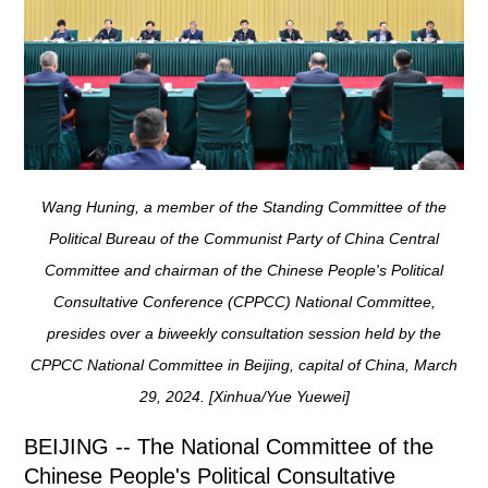
Wang Huning, a member of the Standing Committee of the
Political Bureau of the Communist Party of China Central
Committee and chairman of the Chinese People's Political
Consultative Conference (CPPCC) National Committee,
presides over a biweekly consultation session held by the
CPPCC National Committee in Beijing, capital of China, March
29, 2024. [Xinhua/Yue Yuewei]
BEIJING -- The National Committee of the
Chinese People's Political Consultative