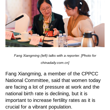
Fang Xiangming (left) talks with a reporter. [Photo for
chinadaily.com.cn]
Fang Xiangming, a member of the CPPCC
National Committee, said that women today
are facing a lot of pressure at work and the
national birth rate is declining, but it is
important to increase fertility rates as it is
crucial for a vibrant population.