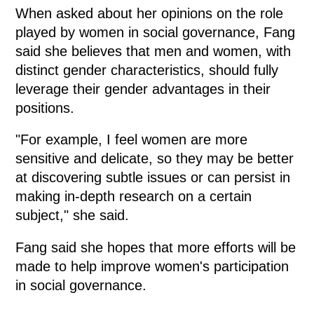
When asked about her opinions on the role
played by women in social governance, Fang
said she believes that men and women, with
distinct gender characteristics, should fully
leverage their gender advantages in their
positions.
"For example, I feel women are more
sensitive and delicate, so they may be better
at discovering subtle issues or can persist in
making in-depth research on a certain
subject," she said.
Fang said she hopes that more efforts will be
made to help improve women's participation
in social governance.