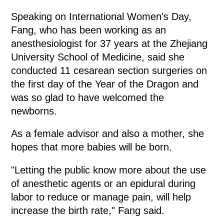
Speaking on International Women's Day,
Fang, who has been working as an
anesthesiologist for 37 years at the Zhejiang
University School of Medicine, said she
conducted 11 cesarean section surgeries on
the first day of the Year of the Dragon and
was so glad to have welcomed the
newborns.
As a female advisor and also a mother, she
hopes that more babies will be born.
"Letting the public know more about the use
of anesthetic agents or an epidural during
labor to reduce or manage pain, will help
increase the birth rate," Fang said.