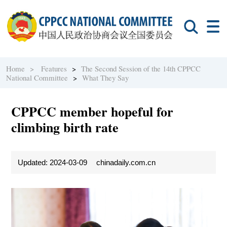
Home >
Features
>
The Second Session of the 14th CPPCC
National Committee
>
What They Say
CPPCC member hopeful for
climbing birth rate
Updated: 2024-03-09
chinadaily.com.cn