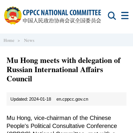
Home >
News
Mu Hong meets with delegation of
Russian International Affairs
Council
Updated: 2024-01-18
en.cppcc.gov.cn
Mu Hong, vice-chairman of the Chinese
People's Political Consultative Conference