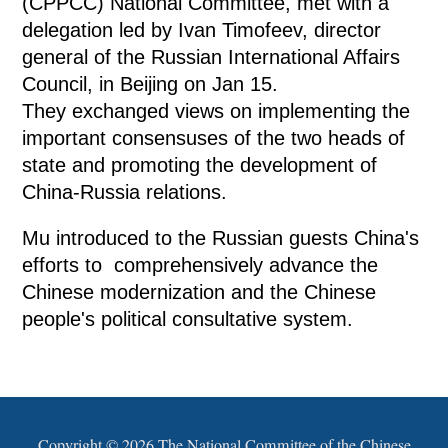
(CPPCC) National Committee, met with a
delegation led by Ivan Timofeev, director
general of the Russian International Affairs
Council, in Beijing on Jan 15.
They exchanged views on implementing the
important consensuses of the two heads of
state and promoting the development of
China-Russia relations.
Mu introduced to the Russian guests China's
efforts to comprehensively advance the
Chinese modernization and the Chinese
people's political consultative system.
Copyright ©
2026 The National Committee of the Chinese