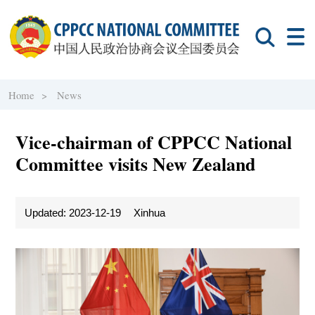
Home >
News
Vice-chairman of CPPCC National
Committee visits New Zealand
Updated: 2023-12-19
Xinhua