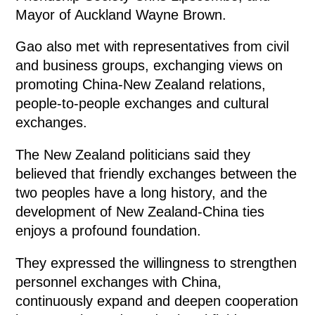
Mayor of Auckland Wayne Brown.
Gao also met with representatives from civil
and business groups, exchanging views on
promoting China-New Zealand relations,
people-to-people exchanges and cultural
exchanges.
The New Zealand politicians said they
believed that friendly exchanges between the
two peoples have a long history, and the
development of New Zealand-China ties
enjoys a profound foundation.
They expressed the willingness to strengthen
personnel exchanges with China,
continuously expand and deepen cooperation