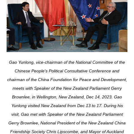
Gao Yunlong, vice-chairman of the National Committee of the
Chinese People's Political Consultative Conference and
chairman of the China Foundation for Peace and Development,
meets with Speaker of the New Zealand Parliament Gerry
Brownlee, in Wellington, New Zealand, Dec 14, 2023. Gao
Yunlong visited New Zealand from Dec 13 to 17. During his
visit, Gao met with Speaker of the New Zealand Parliament
Gerry Brownlee, National President of the New Zealand China
Friendship Society Chris Lipscombe, and Mayor of Auckland