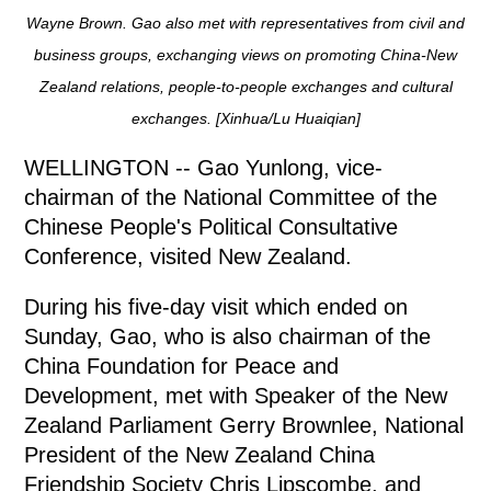
Wayne Brown. Gao also met with representatives from civil and
business groups, exchanging views on promoting China-New
Zealand relations, people-to-people exchanges and cultural
exchanges. [Xinhua/Lu Huaiqian]
WELLINGTON -- Gao Yunlong, vice-
chairman of the National Committee of the
Chinese People's Political Consultative
Conference, visited New Zealand.
During his five-day visit which ended on
Sunday, Gao, who is also chairman of the
China Foundation for Peace and
Development, met with Speaker of the New
Zealand Parliament Gerry Brownlee, National
President of the New Zealand China
Friendship Society Chris Lipscombe, and