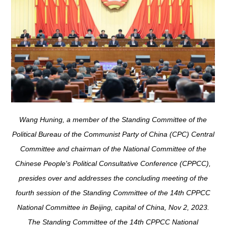
Wang Huning, a member of the Standing Committee of the
Political Bureau of the Communist Party of China (CPC) Central
Committee and chairman of the National Committee of the
Chinese People's Political Consultative Conference (CPPCC),
presides over and addresses the concluding meeting of the
fourth session of the Standing Committee of the 14th CPPCC
National Committee in Beijing, capital of China, Nov 2, 2023.
The Standing Committee of the 14th CPPCC National