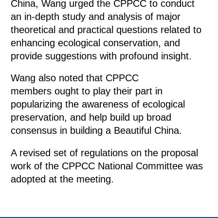
China, Wang urged the CPPCC to conduct
an in-depth study and analysis of major
theoretical and practical questions related to
enhancing ecological conservation, and
provide suggestions with profound insight.
Wang also noted that CPPCC
members ought to play their part in
popularizing the awareness of ecological
preservation, and help build up broad
consensus in building a Beautiful China.
A revised set of regulations on the proposal
work of the CPPCC National Committee was
adopted at the meeting.