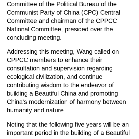
Committee of the Political Bureau of the
Communist Party of China (CPC) Central
Committee and chairman of the CPPCC
National Committee, presided over the
concluding meeting.
Addressing this meeting, Wang called on
CPPCC members to enhance their
consultation and supervision regarding
ecological civilization, and continue
contributing wisdom to the endeavor of
building a Beautiful China and promoting
China's modernization of harmony between
humanity and nature.
Noting that the following five years will be an
important period in the building of a Beautiful