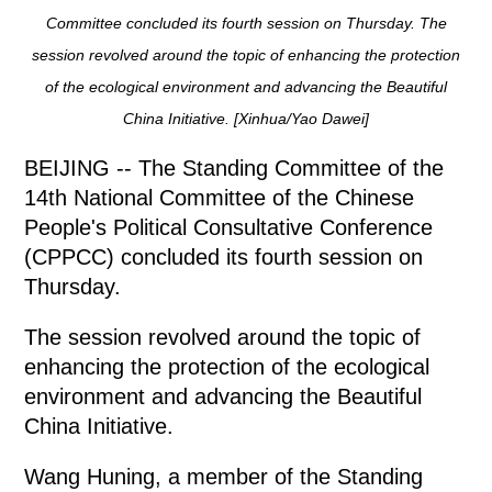
Committee concluded its fourth session on Thursday. The
session revolved around the topic of enhancing the protection
of the ecological environment and advancing the Beautiful
China Initiative. [Xinhua/Yao Dawei]
BEIJING -- The Standing Committee of the
14th National Committee of the Chinese
People's Political Consultative Conference
(CPPCC) concluded its fourth session on
Thursday.
The session revolved around the topic of
enhancing the protection of the ecological
environment and advancing the Beautiful
China Initiative.
Wang Huning, a member of the Standing