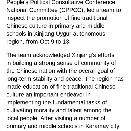
People's Political Consultative Conference
National Committee (CPPCC), led a team to
inspect the promotion of fine traditional
Chinese culture in primary and middle
schools in Xinjiang Uygur autonomous
region, from Oct 9 to 13.
The team acknowledged Xinjiang's efforts
in building a strong sense of community of
the Chinese nation with the overall goal of
long-term stability and peace. The region has
made education of fine traditional Chinese
culture an important endeavor in
implementing the fundamental tasks of
cultivating morality and talent among the
local people. After visiting a number of
primary and middle schools in Karamay city,