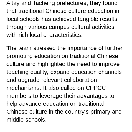
Altay and Tacheng prefectures, they found
that traditional Chinese culture education in
local schools has achieved tangible results
through various campus cultural activities
with rich local characteristics.
The team stressed the importance of further
promoting education on traditional Chinese
culture and highlighted the need to improve
teaching quality, expand education channels
and upgrade relevant collaboration
mechanisms. It also called on CPPCC
members to leverage their advantages to
help advance education on traditional
Chinese culture in the country's primary and
middle schools.