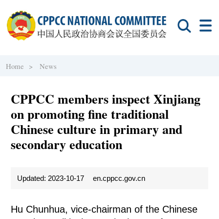
Home >
News
CPPCC members inspect Xinjiang
on promoting fine traditional
Chinese culture in primary and
secondary education
Updated: 2023-10-17
en.cppcc.gov.cn
Hu Chunhua, vice-chairman of the Chinese