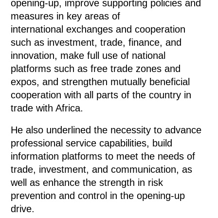
opening-up, improve supporting policies and
measures in key areas of
international exchanges and cooperation
such as investment, trade, finance, and
innovation, make full use of national
platforms such as free trade zones and
expos, and strengthen mutually beneficial
cooperation with all parts of the country in
trade with Africa.
He also underlined the necessity to advance
professional service capabilities, build
information platforms to meet the needs of
trade, investment, and communication, as
well as enhance the strength in risk
prevention and control in the opening-up
drive.