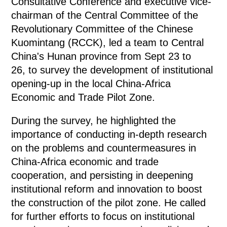
Consultative Conference and executive vice-
chairman of the Central Committee of the
Revolutionary Committee of the Chinese
Kuomintang (RCCK), led a team to Central
China's Hunan province from Sept 23 to
26, to survey the development of institutional
opening-up in the local China-Africa
Economic and Trade Pilot Zone.
During the survey, he highlighted the
importance of conducting in-depth research
on the problems and countermeasures in
China-Africa economic and trade
cooperation, and persisting in deepening
institutional reform and innovation to boost
the construction of the pilot zone. He called
for further efforts to focus on institutional