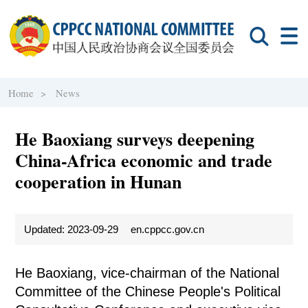
Home >
News
He Baoxiang surveys deepening
China-Africa economic and trade
cooperation in Hunan
Updated: 2023-09-29
en.cppcc.gov.cn
He Baoxiang, vice-chairman of the National
Committee of the Chinese People's Political