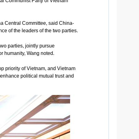
pal Communist Party of Vietnam
na Central Committee, said China-
e of the leaders of the two parties.
o parties, jointly pursue
 for humanity, Wang noted.
op priority of Vietnam, and Vietnam
enhance political mutual trust and