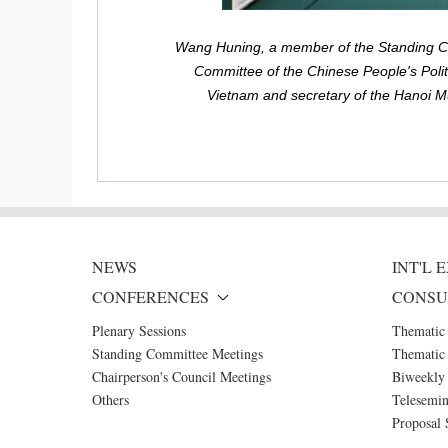
Wang Huning, a member of the Standing Com
Committee of the Chinese People's Polit
Vietnam and secretary of the Hanoi Mu
NEWS
INT'L
CONFERENCES
CONSU
Plenary Sessions
Thematic
Standing Committee Meetings
Thematic 
Chairperson's Council Meetings
Biweekly 
Others
Telesemin
Proposal 