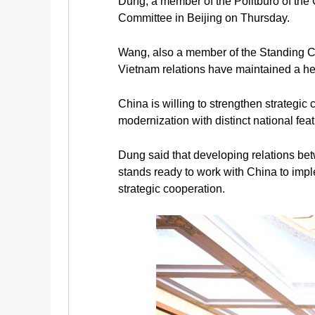
Dung, a member of the Politburo of the
Committee in Beijing on Thursday.
Wang, also a member of the Standing Co
Vietnam relations have maintained a he
China is willing to strengthen strategi
modernization with distinct national fe
Dung said that developing relations bet
stands ready to work with China to imp
strategic cooperation.