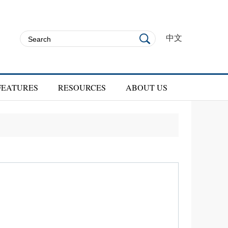
中文
FEATURES
RESOURCES
ABOUT US