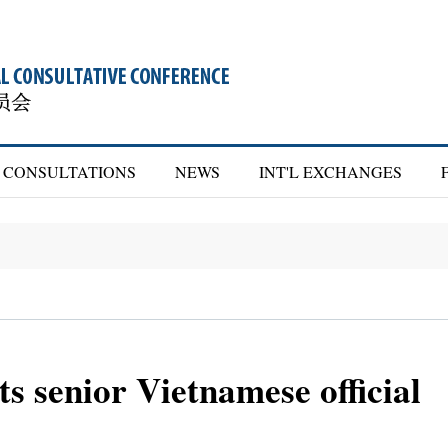
CONSULTATIONS
NEWS
INT'L EXCHANGES
 senior Vietnamese official