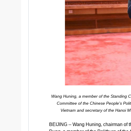
Wang Huning, a member of the Standing Com
Committee of the Chinese People's Polit
Vietnam and secretary of the Hanoi Mu
BEIJING -- Wang Huning, chairman of th