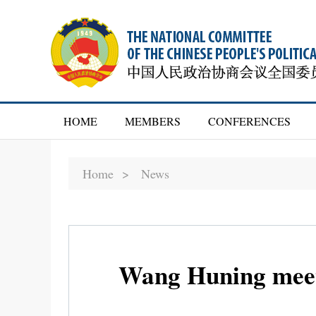
HOME
MEMBERS
CONFERENCES
Home >
News
Wang Huning meets