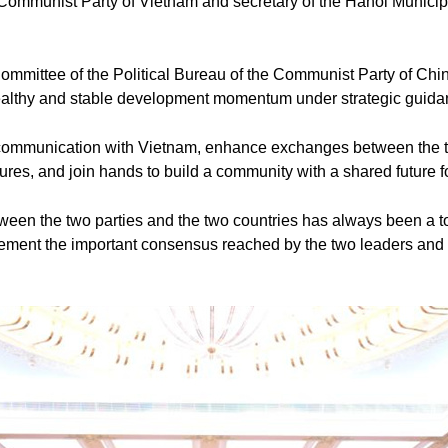
 Communist Party of Vietnam and secretary of the Hanoi Munici
mmittee of the Political Bureau of the Communist Party of Chi
althy and stable development momentum under strategic guidanc
c communication with Vietnam, enhance exchanges between the tw
atures, and join hands to build a community with a shared future
ween the two parties and the two countries has always been a t
lement the important consensus reached by the two leaders and 