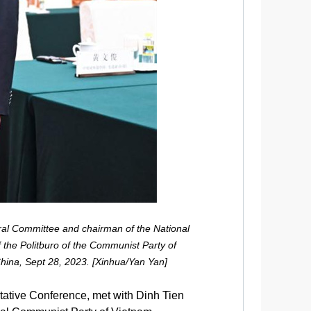
ral Committee and chairman of the National
 the Politburo of the Communist Party of
China, Sept 28, 2023. [Xinhua/Yan Yan]
tative Conference, met with Dinh Tien