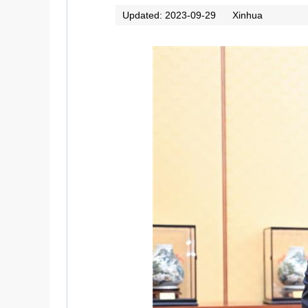
Updated: 2023-09-29
Xinhua