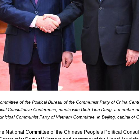
mittee of the Political Bureau of the Communist Party of China Cent
ical Consultative Conference, meets with Dinh Tien Dung, a member of
nicipal Communist Party of Vietnam Committee, in Beijing, capital of 
e National Committee of the Chinese People's Political Consul