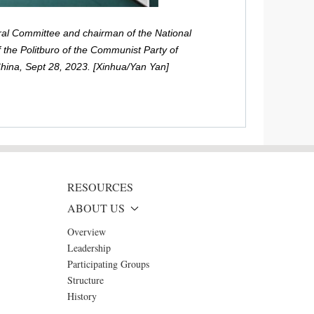
ral Committee and chairman of the National
 the Politburo of the Communist Party of
China, Sept 28, 2023. [Xinhua/Yan Yan]
RESOURCES
ABOUT US
Overview
Leadership
Participating Groups
Structure
History