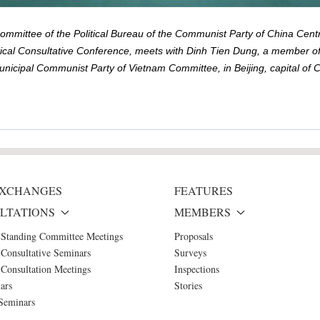
mittee of the Political Bureau of the Communist Party of China Cent
ical Consultative Conference, meets with Dinh Tien Dung, a member of
nicipal Communist Party of Vietnam Committee, in Beijing, capital of 
 EXCHANGES
FEATURES
LTATIONS
MEMBERS
 Standing Committee Meetings
Proposals
Consultative Seminars
Surveys
Consultation Meetings
Inspections
ars
Stories
Seminars