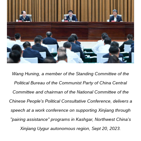
Wang Huning, a member of the Standing Committee of the
Political Bureau of the Communist Party of China Central
Committee and chairman of the National Committee of the
Chinese People's Political Consultative Conference, delivers a
speech at a work conference on supporting Xinjiang through
"pairing assistance" programs in Kashgar, Northwest China's
Xinjiang Uygur autonomous region, Sept 20, 2023.