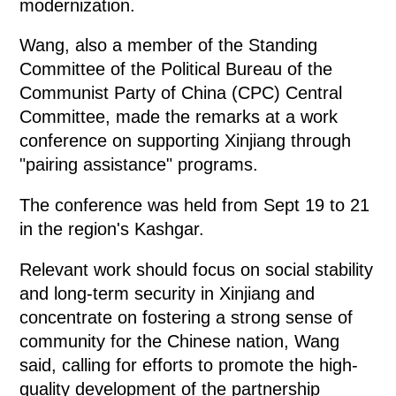
modernization.
Wang, also a member of the Standing
Committee of the Political Bureau of the
Communist Party of China (CPC) Central
Committee, made the remarks at a work
conference on supporting Xinjiang through
"pairing assistance" programs.
The conference was held from Sept 19 to 21
in the region's Kashgar.
Relevant work should focus on social stability
and long-term security in Xinjiang and
concentrate on fostering a strong sense of
community for the Chinese nation, Wang
said, calling for efforts to promote the high-
quality development of the partnership