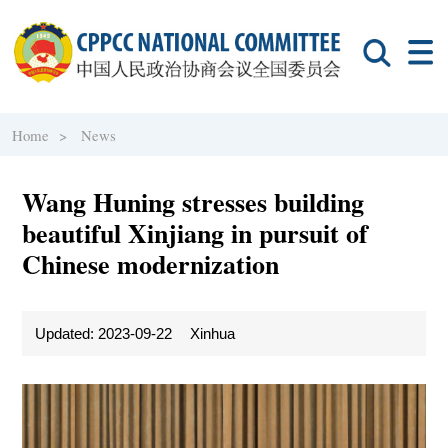
Home >
News
Wang Huning stresses building
beautiful Xinjiang in pursuit of
Chinese modernization
Updated: 2023-09-22
Xinhua