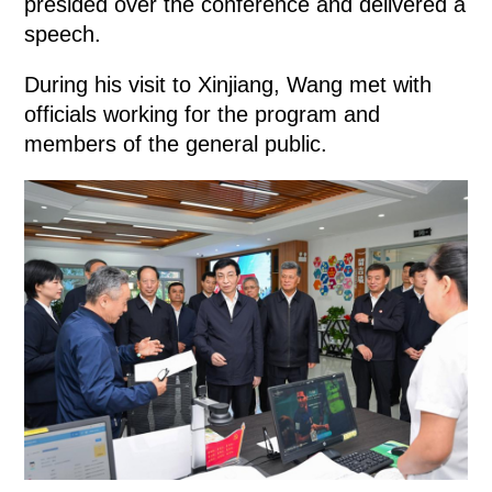
presided over the conference and delivered a
speech.
During his visit to Xinjiang, Wang met with
officials working for the program and
members of the general public.