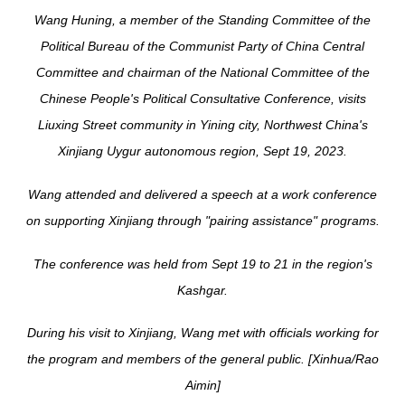
Wang Huning, a member of the Standing Committee of the
Political Bureau of the Communist Party of China Central
Committee and chairman of the National Committee of the
Chinese People's Political Consultative Conference, visits
Liuxing Street community in Yining city, Northwest China's
Xinjiang Uygur autonomous region, Sept 19, 2023.
Wang attended and delivered a speech at a work conference
on supporting Xinjiang through "pairing assistance" programs.
The conference was held from Sept 19 to 21 in the region's
Kashgar.
During his visit to Xinjiang, Wang met with officials working for
the program and members of the general public. [Xinhua/Rao
Aimin]