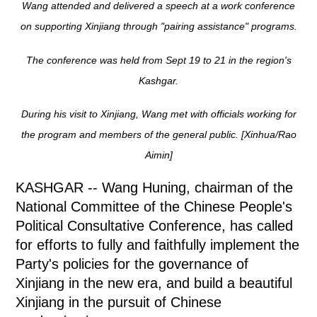
Wang attended and delivered a speech at a work conference
on supporting Xinjiang through "pairing assistance" programs.
The conference was held from Sept 19 to 21 in the region's
Kashgar.
During his visit to Xinjiang, Wang met with officials working for
the program and members of the general public. [Xinhua/Rao
Aimin]
KASHGAR -- Wang Huning, chairman of the
National Committee of the Chinese People's
Political Consultative Conference, has called
for efforts to fully and faithfully implement the
Party's policies for the governance of
Xinjiang in the new era, and build a beautiful
Xinjiang in the pursuit of Chinese