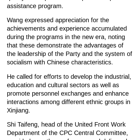
assistance program.
Wang expressed appreciation for the
achievements and experience accumulated
during the programs in the new era, noting
that these demonstrate the advantages of
the leadership of the Party and the system of
socialism with Chinese characteristics.
He called for efforts to develop the industrial,
education and cultural sectors as well as
promote personnel exchanges and enhance
interactions among different ethnic groups in
Xinjiang.
Shi Taifeng, head of the United Front Work
Department of the CPC Central Committee,