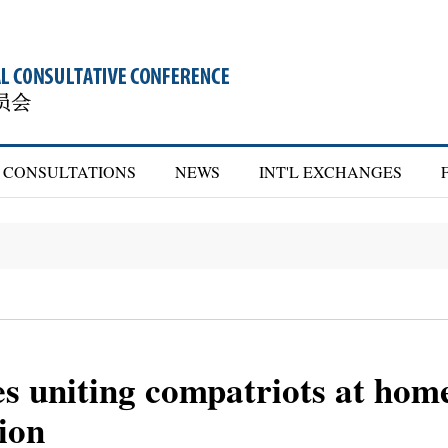
CONSULTATIONS
NEWS
INT'L EXCHANGES
 uniting compatriots at home
tion