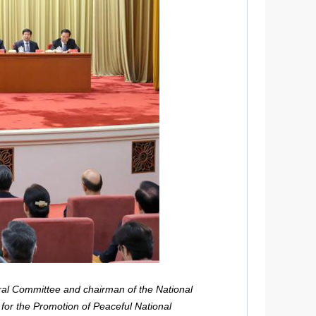
ral Committee and chairman of the National
for the Promotion of Peaceful National