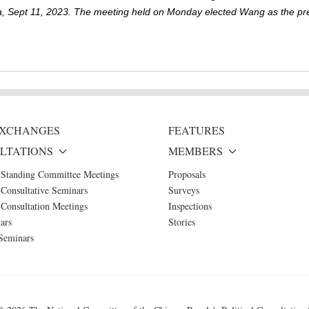
hina, Sept 11, 2023. The meeting held on Monday elected Wang as the pres
 EXCHANGES
FEATURES
LTATIONS
MEMBERS
 Standing Committee Meetings
Proposals
Consultative Seminars
Surveys
Consultation Meetings
Inspections
ars
Stories
Seminars