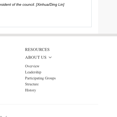
ident of the council. [Xinhua/Ding Lin]
RESOURCES
ABOUT US
Overview
Leadership
Participating Groups
Structure
History