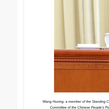
Wang Huning, a member of the Standing Com
Committee of the Chinese People's Pol