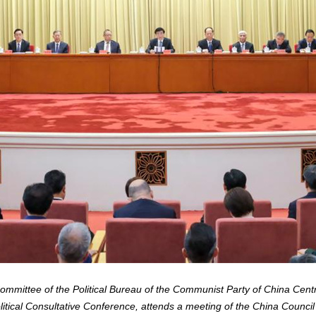
mittee of the Political Bureau of the Communist Party of China Cent
itical Consultative Conference, attends a meeting of the China Council 