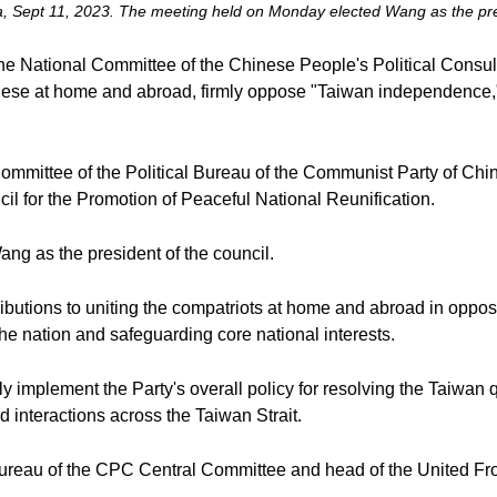
hina, Sept 11, 2023. The meeting held on Monday elected Wang as the pres
 National Committee of the Chinese People's Political Consulta
inese at home and abroad, firmly oppose "Taiwan independence," 
ommittee of the Political Bureau of the Communist Party of Ch
il for the Promotion of Peaceful National Reunification.
g as the president of the council.
utions to uniting the compatriots at home and abroad in opposing
the nation and safeguarding core national interests.
ully implement the Party's overall policy for resolving the Taiwa
 interactions across the Taiwan Strait.
 Bureau of the CPC Central Committee and head of the United F
.