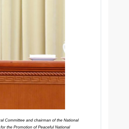
ral Committee and chairman of the National
for the Promotion of Peaceful National