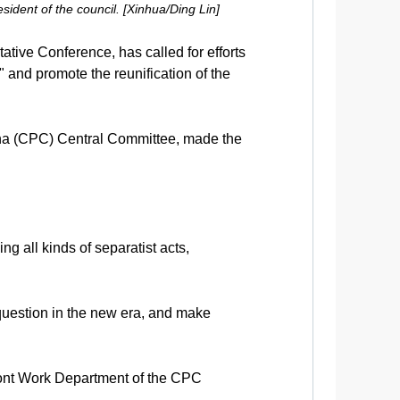
ident of the council. [Xinhua/Ding Lin]
tive Conference, has called for efforts
and promote the reunification of the
ina (CPC) Central Committee, made the
 all kinds of separatist acts,
n question in the new era, and make
ront Work Department of the CPC