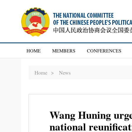
HOME
MEMBERS
CONFERENCES
Home >
News
Wang Huning urges
national reunifica