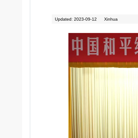
Updated: 2023-09-12
Xinhua