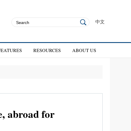
中文
FEATURES
RESOURCES
ABOUT US
, abroad for