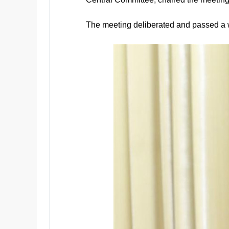
The meeting deliberated and passed a wo