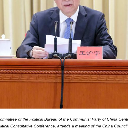
mittee of the Political Bureau of the Communist Party of China Cent
itical Consultative Conference, attends a meeting of the China Council 