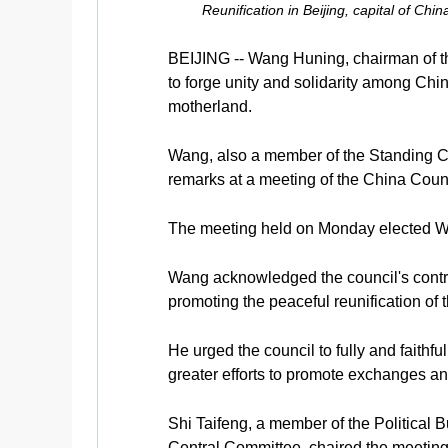
Reunification in Beijing, capital of C
BEIJING -- Wang Huning, chairman of the
to forge unity and solidarity among Ch
motherland.
Wang, also a member of the Standing C
remarks at a meeting of the China Counc
The meeting held on Monday elected Wan
Wang acknowledged the council's contrib
promoting the peaceful reunification of 
He urged the council to fully and faithf
greater efforts to promote exchanges and
Shi Taifeng, a member of the Political
Central Committee, chaired the meeting