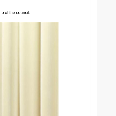
ip of the council.