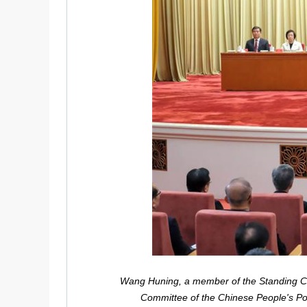
Wang Huning, a member of the Standing Com
Committee of the Chinese People's Pol