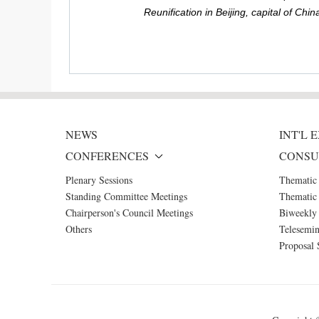
Reunification in Beijing, capital of C
NEWS
INT'L
CONFERENCES
CONSU
Plenary Sessions
Thematic
Standing Committee Meetings
Thematic 
Chairperson's Council Meetings
Biweekly 
Others
Telesemin
Proposal 