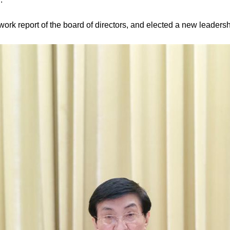
rk report of the board of directors, and elected a new leadersh