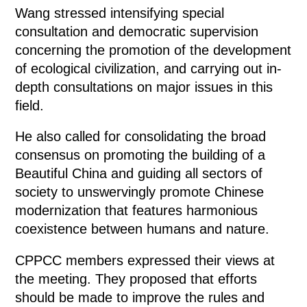
Wang stressed intensifying special
consultation and democratic supervision
concerning the promotion of the development
of ecological civilization, and carrying out in-
depth consultations on major issues in this
field.
He also called for consolidating the broad
consensus on promoting the building of a
Beautiful China and guiding all sectors of
society to unswervingly promote Chinese
modernization that features harmonious
coexistence between humans and nature.
CPPCC members expressed their views at
the meeting. They proposed that efforts
should be made to improve the rules and