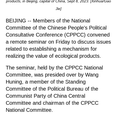
products, in Beijing, capital of China, Sept 8, 2023. [Xinhua/Gao
Jie]
BEIJING -- Members of the National
Committee of the Chinese People's Political
Consultative Conference (CPPCC) convened
a remote seminar on Friday to discuss issues
related to establishing a mechanism for
realizing the value of ecological products.
The seminar, held by the CPPCC National
Committee, was presided over by Wang
Huning, a member of the Standing
Committee of the Political Bureau of the
Communist Party of China Central
Committee and chairman of the CPPCC
National Committee.