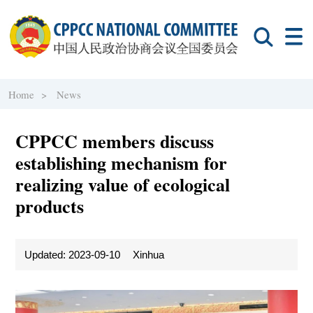
Home >
News
CPPCC members discuss
establishing mechanism for
realizing value of ecological
products
Updated: 2023-09-10
Xinhua