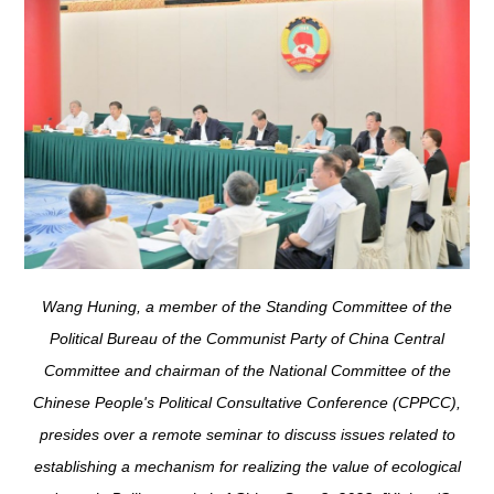
Wang Huning, a member of the Standing Committee of the
Political Bureau of the Communist Party of China Central
Committee and chairman of the National Committee of the
Chinese People's Political Consultative Conference (CPPCC),
presides over a remote seminar to discuss issues related to
establishing a mechanism for realizing the value of ecological