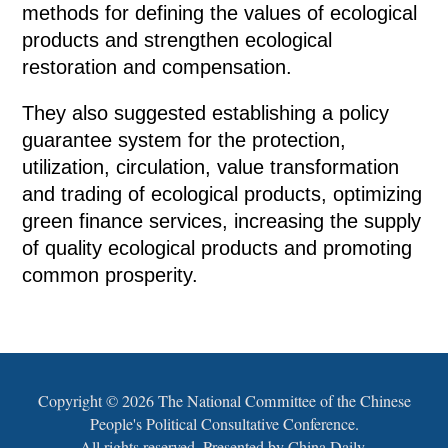
methods for defining the values of ecological
products and strengthen ecological
restoration and compensation.
They also suggested establishing a policy
guarantee system for the protection,
utilization, circulation, value transformation
and trading of ecological products, optimizing
green finance services, increasing the supply
of quality ecological products and promoting
common prosperity.
Copyright ©
2026 The National Committee of the Chinese
People's Political Consultative Conference.
All rights reserved. Presented by China Daily.