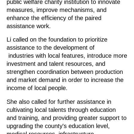
public welfare charity institution to innovate
measures, improve mechanisms, and
enhance the efficiency of the paired
assistance work.
Li called on the foundation to prioritize
assistance to the development of
industries with local features, introduce more
investment and talent resources, and
strengthen coordination between production
and market demand in order to increase the
income of local people.
She also called for further assistance in
cultivating local talents through education
and training, and providing greater support to
upgrading the county's education level,
medical resources, infrastructure