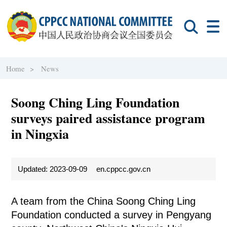
Home >
News
Soong Ching Ling Foundation
surveys paired assistance program
in Ningxia
Updated: 2023-09-09
en.cppcc.gov.cn
A team from the China Soong Ching Ling
Foundation conducted a survey in Pengyang