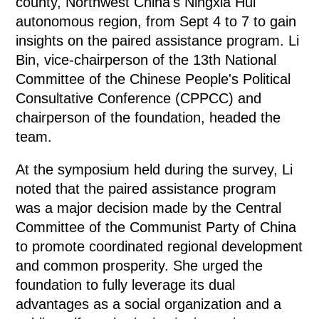
county, Northwest China's Ningxia Hui
autonomous region, from Sept 4 to 7 to gain
insights on the paired assistance program. Li
Bin, vice-chairperson of the 13th National
Committee of the Chinese People's Political
Consultative Conference (CPPCC) and
chairperson of the foundation, headed the
team.
At the symposium held during the survey, Li
noted that the paired assistance program
was a major decision made by the Central
Committee of the Communist Party of China
to promote coordinated regional development
and common prosperity. She urged the
foundation to fully leverage its dual
advantages as a social organization and a