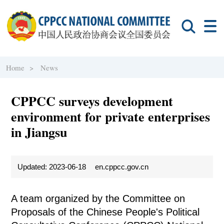
Home >
News
CPPCC surveys development
environment for private enterprises
in Jiangsu
Updated: 2023-06-18
en.cppcc.gov.cn
A team organized by the Committee on
Proposals of the Chinese People's Political