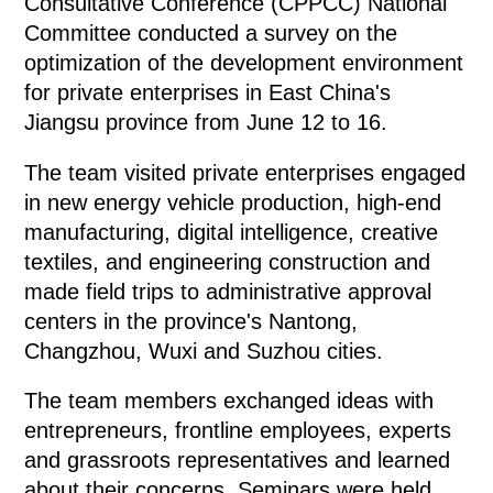
Consultative Conference (CPPCC) National
Committee conducted a survey on the
optimization of the development environment
for private enterprises in East China's
Jiangsu province from June 12 to 16.
The team visited private enterprises engaged
in new energy vehicle production, high-end
manufacturing, digital intelligence, creative
textiles, and engineering construction and
made field trips to administrative approval
centers in the province's Nantong,
Changzhou, Wuxi and Suzhou cities.
The team members exchanged ideas with
entrepreneurs, frontline employees, experts
and grassroots representatives and learned
about their concerns. Seminars were held