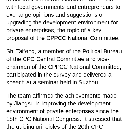
with local governments and entrepreneurs to
exchange opinions and suggestions on
upgrading the development environment for
private enterprises, the topic of a key
proposal of the CPPCC National Committee.
Shi Taifeng, a member of the Political Bureau
of the CPC Central Committee and vice-
chairman of the CPPCC National Committee,
participated in the survey and delivered a
speech at a seminar held in Suzhou.
The team affirmed the achievements made
by Jiangsu in improving the development
environment of private enterprises since the
18th CPC National Congress. It stressed that
the guiding principles of the 20th CPC