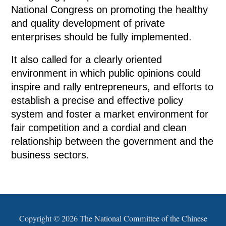
National Congress on promoting the healthy
and quality development of private
enterprises should be fully implemented.
It also called for a clearly oriented
environment in which public opinions could
inspire and rally entrepreneurs, and efforts to
establish a precise and effective policy
system and foster a market environment for
fair competition and a cordial and clean
relationship between the government and the
business sectors.
Copyright ©
2026 The National Committee of the Chinese