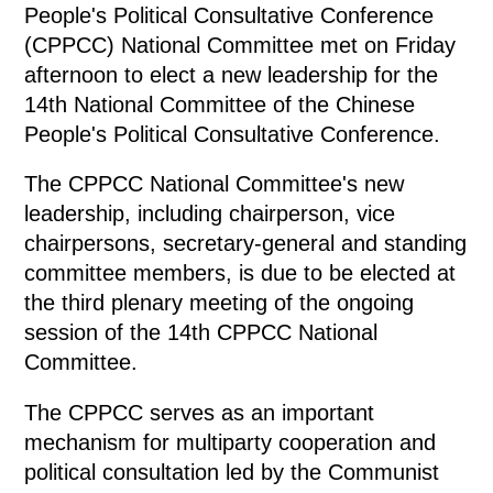
People's Political Consultative Conference
(CPPCC) National Committee met on Friday
afternoon to elect a new leadership for the
14th National Committee of the Chinese
People's Political Consultative Conference.
The CPPCC National Committee's new
leadership, including chairperson, vice
chairpersons, secretary-general and standing
committee members, is due to be elected at
the third plenary meeting of the ongoing
session of the 14th CPPCC National
Committee.
The CPPCC serves as an important
mechanism for multiparty cooperation and
political consultation led by the Communist