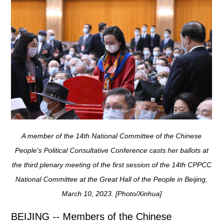
A member of the 14th National Committee of the Chinese
People's Political Consultative Conference casts her ballots at
the third plenary meeting of the first session of the 14th CPPCC
National Committee at the Great Hall of the People in Beijing,
March 10, 2023. [Photo/Xinhua]
BEIJING -- Members of the Chinese