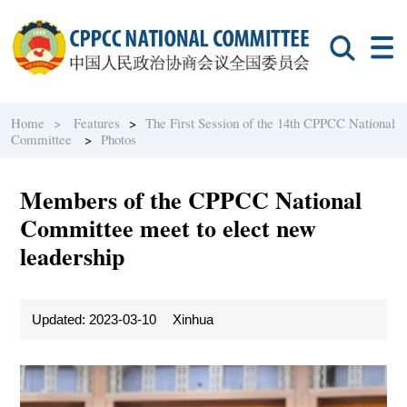
Home >
Features
>
The First Session of the 14th CPPCC National
Committee
>
Photos
Members of the CPPCC National
Committee meet to elect new
leadership
Updated: 2023-03-10
Xinhua