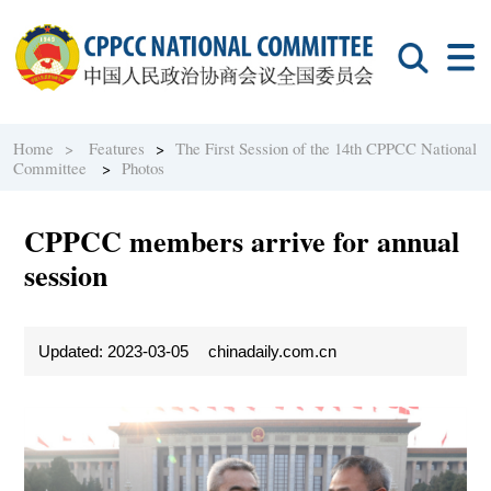
Home >
Features
>
The First Session of the 14th CPPCC National
Committee
>
Photos
CPPCC members arrive for annual
session
Updated: 2023-03-05
chinadaily.com.cn