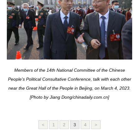
Members of the 14th National Committee of the Chinese
People's Political Consultative Conference, talk with each other
near the Great Hall of the People in Beijing, on March 4, 2023.
[Photo by Jiang Dong/chinadaily.com.cn]
<
1
2
3
4
>