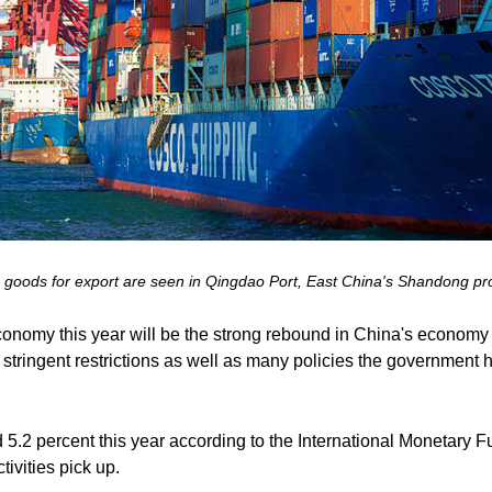
g goods for export are seen in Qingdao Port, East China's Shandong pr
 economy this year will be the strong rebound in China's economy 
tringent restrictions as well as many policies the government ha
 5.2 percent this year according to the International Monetary
ivities pick up.