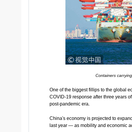
Containers carryin
One of the biggest fillips to the global
COVID-19 response after three years of s
post-pandemic era.
China's economy is projected to expand
last year — as mobility and economic act