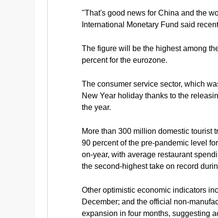
"That's good news for China and the wor
International Monetary Fund said recent
The figure will be the highest among th
percent for the eurozone.
The consumer service sector, which was
New Year holiday thanks to the releasin
the year.
More than 300 million domestic tourist t
90 percent of the pre-pandemic level fo
on-year, with average restaurant spendi
the second-highest take on record durin
Other optimistic economic indicators inc
December; and the official non-manufac
expansion in four months, suggesting ac