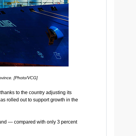
ovince. [Photo/VCG]
thanks to the country adjusting its
s rolled out to support growth in the
 Fund — compared with only 3 percent