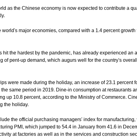
ld as the Chinese economy is now expected to contribute a quart
ly.
e world's major economies, compared with a 1.4 percent growth f
 hit the hardest by the pandemic, has already experienced an 
g of pent-up demand, which augurs well for the country's overal
rips were made during the holiday, an increase of 23.1 percent f
r the same period in 2019. Dine-in consumption at restaurants a
ng up 10.8 percent, according to the Ministry of Commerce. Cin
g the holiday.
lude the official purchasing managers' index for manufacturing, 
turing PMI, which jumped to 54.4 in January from 41.6 in Decem
tivity at factories as well as in the services and construction 