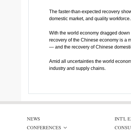
The faster-than-expected recovery shows 
domestic market, and quality workforce.
With the world economy dragged down by t
recovery of the Chinese economy is a 
— and the recovery of Chinese domesti
Amid all uncertainties the world economy
industry and supply chains.
NEWS
INT'L
CONFERENCES
CONSU