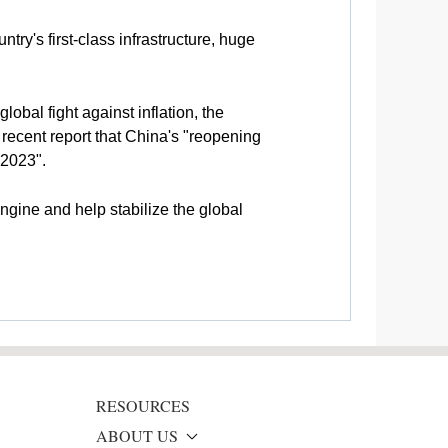
ry's first-class infrastructure, huge
obal fight against inflation, the
ecent report that China's "reopening
 2023".
engine and help stabilize the global
RESOURCES
ABOUT US