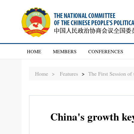
HOME
MEMBERS
CONFERENCES
Home >
Features
>
The First Session o
China's growth key