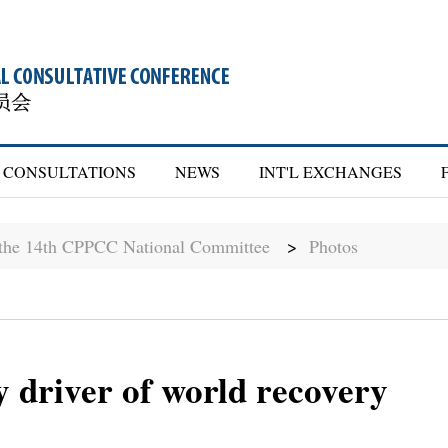
CONSULTATIONS
NEWS
INT'L EXCHANGES
f the 14th CPPCC National Committee
>
Photos
 driver of world recovery