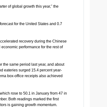
er of global growth this year," the
orecast for the United States and 0.7
accelerated recovery during the Chinese
l economic performance for the rest of
or the same period last year, and about
nd eateries surged 15.4 percent year-
ema box-office receipts also achieved
which rose to 50.1 in January from 47 in
ber. Both readings marked the first
sectors is gaining growth momentum.