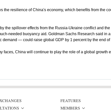
the resilience of China's economy, which benefits from the count
he spillover effects from the Russia-Ukraine conflict and the gl
much-needed buoyancy aid. Goldman Sachs Research said in a r
c demand — could raise global GDP by 1 percent by the end of
 faces, China will continue to play the role of a global growth 
 EXCHANGES
FEATURES
LTATIONS
MEMBERS