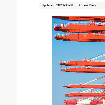
Updated: 2023-03-01
China Daily