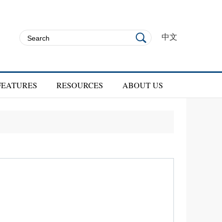
中文
FEATURES
RESOURCES
ABOUT US