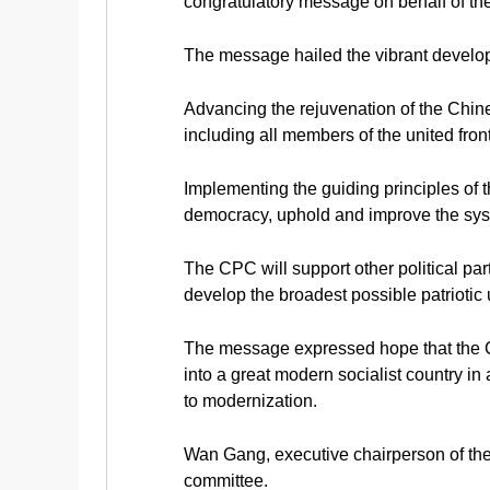
congratulatory message on behalf of t
The message hailed the vibrant developm
Advancing the rejuvenation of the Chines
including all members of the united front,
Implementing the guiding principles o
democracy, uphold and improve the syst
The CPC will support other political par
develop the broadest possible patriotic 
The message expressed hope that the Ch
into a great modern socialist country in
to modernization.
Wan Gang, executive chairperson of the p
committee.