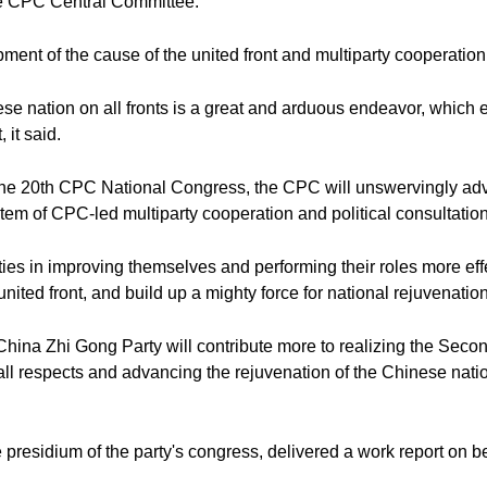
he CPC Central Committee.
ent of the cause of the united front and multiparty cooperation 
e nation on all fronts is a great and arduous endeavor, which enta
 it said.
f the 20th CPC National Congress, the CPC will unswervingly a
em of CPC-led multiparty cooperation and political consultation
ties in improving themselves and performing their roles more eff
united front, and build up a mighty force for national rejuvenati
ina Zhi Gong Party will contribute more to realizing the Seco
 all respects and advancing the rejuvenation of the Chinese nati
residium of the party's congress, delivered a work report on beh