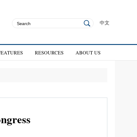
中文
FEATURES
RESOURCES
ABOUT US
ongress