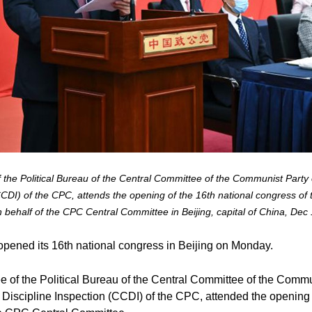
 the Political Bureau of the Central Committee of the Communist Party 
CDI) of the CPC, attends the opening of the 16th national congress of
behalf of the CPC Central Committee in Beijing, capital of China, Dec
ened its 16th national congress in Beijing on Monday.
e of the Political Bureau of the Central Committee of the Comm
 Discipline Inspection (CCDI) of the CPC, attended the opening