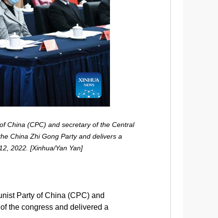
of China (CPC) and secretary of the Central
 the China Zhi Gong Party and delivers a
 12, 2022. [Xinhua/Yan Yan]
unist Party of China (CPC) and
 of the congress and delivered a