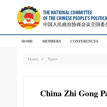
HOME
MEMBERS
CONFERENCES
Home >
News
China Zhi Gong Pa