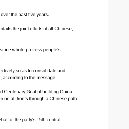
over the past five years.
ils the joint efforts of all Chinese,
dvance whole-process people's
.
ectively so as to consolidate and
on, according to the message.
nd Centenary Goal of building China
on on all fronts through a Chinese path
alf of the party's 15th central