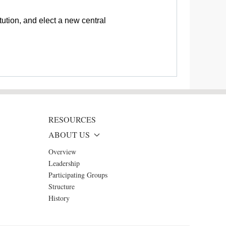
ution, and elect a new central
RESOURCES
ABOUT US
Overview
Leadership
Participating Groups
Structure
History