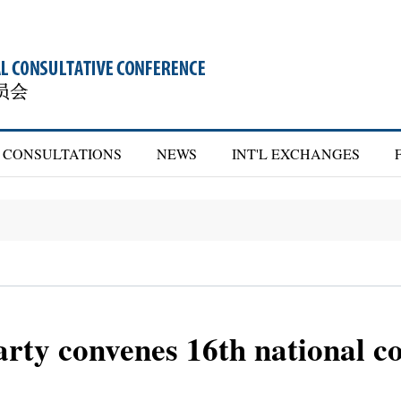
CONSULTATIONS
NEWS
INT'L EXCHANGES
rty convenes 16th national c