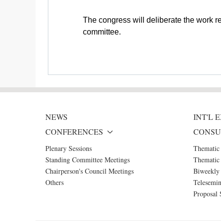
The congress will deliberate the work r
committee.
NEWS
INT'L
CONFERENCES
CONSU
Plenary Sessions
Thematic
Standing Committee Meetings
Thematic 
Chairperson's Council Meetings
Biweekly 
Others
Telesemin
Proposal 