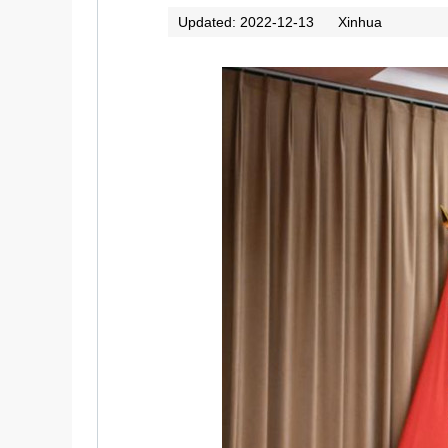
Updated: 2022-12-13
Xinhua