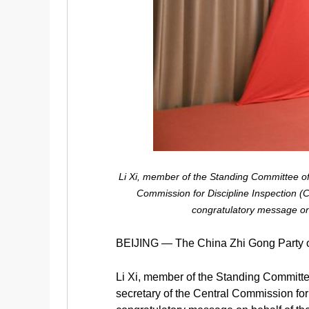
Li Xi, member of the Standing Committee of
Commission for Discipline Inspection (C
congratulatory message on 
BEIJING — The China Zhi Gong Party op
Li Xi, member of the Standing Committe
secretary of the Central Commission for