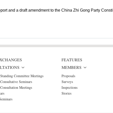
eport and a draft amendment to the China Zhi Gong Party Constit
 EXCHANGES
FEATURES
LTATIONS
MEMBERS
 Standing Committee Meetings
Proposals
Consultative Seminars
Surveys
Consultation Meetings
Inspections
ars
Stories
Seminars