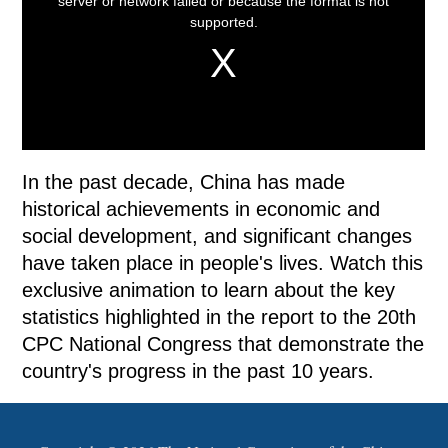
In the past decade, China has made
historical achievements in economic and
social development, and significant changes
have taken place in people's lives. Watch this
exclusive animation to learn about the key
statistics highlighted in the report to the 20th
CPC National Congress that demonstrate the
country's progress in the past 10 years.