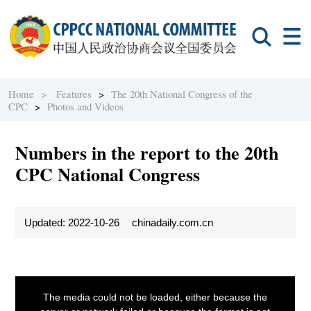
Home >
Features
>
The 20th National Congress of the
CPC
>
Photos and Videos
Numbers in the report to the 20th
CPC National Congress
Updated: 2022-10-26
chinadaily.com.cn