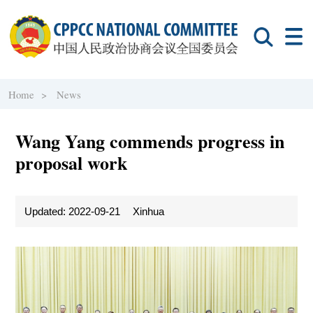
Home >
News
Wang Yang commends progress in
proposal work
Updated: 2022-09-21
Xinhua