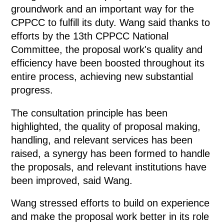
groundwork and an important way for the
CPPCC to fulfill its duty. Wang said thanks to
efforts by the 13th CPPCC National
Committee, the proposal work's quality and
efficiency have been boosted throughout its
entire process, achieving new substantial
progress.
The consultation principle has been
highlighted, the quality of proposal making,
handling, and relevant services has been
raised, a synergy has been formed to handle
the proposals, and relevant institutions have
been improved, said Wang.
Wang stressed efforts to build on experience
and make the proposal work better in its role