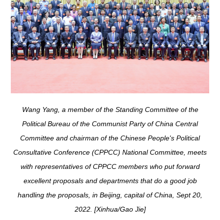
Wang Yang, a member of the Standing Committee of the
Political Bureau of the Communist Party of China Central
Committee and chairman of the Chinese People's Political
Consultative Conference (CPPCC) National Committee, meets
with representatives of CPPCC members who put forward
excellent proposals and departments that do a good job
handling the proposals, in Beijing, capital of China, Sept 20,
2022. [Xinhua/Gao Jie]