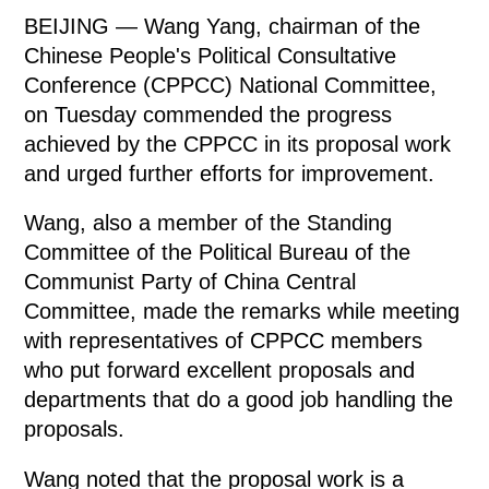
BEIJING — Wang Yang, chairman of the
Chinese People's Political Consultative
Conference (CPPCC) National Committee,
on Tuesday commended the progress
achieved by the CPPCC in its proposal work
and urged further efforts for improvement.
Wang, also a member of the Standing
Committee of the Political Bureau of the
Communist Party of China Central
Committee, made the remarks while meeting
with representatives of CPPCC members
who put forward excellent proposals and
departments that do a good job handling the
proposals.
Wang noted that the proposal work is a