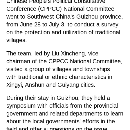
Chinese People's Political Consultative
Conference (CPPCC) National Committee
went to Southwest China's Guizhou province,
from June 28 to July 3, to conduct a survey
on the protection and utilization of traditional
villages.
The team, led by Liu Xincheng, vice-
chairman of the CPPCC National Committee,
visited a group of villages and townships
with traditional or ethnic characteristics in
Xingyi, Anshun and Guiyang cities.
During their stay in Guizhou, they held a
symposium with officials from the provincial
government and related departments to learn
about the local governments' efforts in the
field and offer suggestions on the issue.