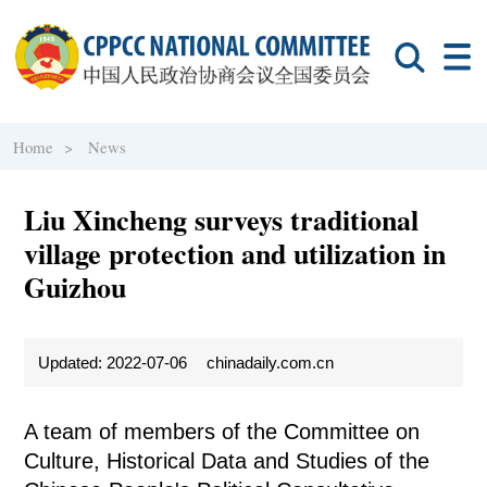
Home >
News
Liu Xincheng surveys traditional
village protection and utilization in
Guizhou
Updated: 2022-07-06
chinadaily.com.cn
A team of members of the Committee on
Culture, Historical Data and Studies of the