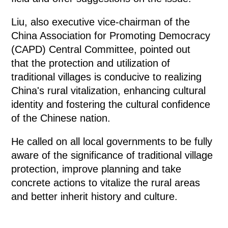
Liu, also executive vice-chairman of the
China Association for Promoting Democracy
(CAPD) Central Committee, pointed out
that the protection and utilization of
traditional villages is conducive to realizing
China's rural vitalization, enhancing cultural
identity and fostering the cultural confidence
of the Chinese nation.
He called on all local governments to be fully
aware of the significance of traditional village
protection, improve planning and take
concrete actions to vitalize the rural areas
and better inherit history and culture.