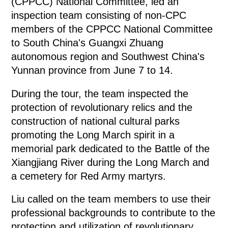
(CPPCC) National Committee, led an
inspection team consisting of non-CPC
members of the CPPCC National Committee
to South China's Guangxi Zhuang
autonomous region and Southwest China's
Yunnan province from June 7 to 14.
During the tour, the team inspected the
protection of revolutionary relics and the
construction of national cultural parks
promoting the Long March spirit in a
memorial park dedicated to the Battle of the
Xiangjiang River during the Long March and
a cemetery for Red Army martyrs.
Liu called on the team members to use their
professional backgrounds to contribute to the
protection and utilization of revolutionary