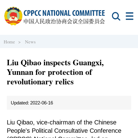
Home >
News
Liu Qibao inspects Guangxi,
Yunnan for protection of
revolutionary relics
Updated: 2022-06-16
Liu Qibao, vice-chairman of the Chinese
People's Political Consultative Conference