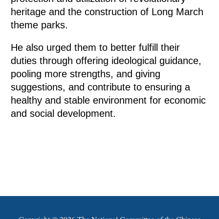
heritage and the construction of Long March
theme parks.
He also urged them to better fulfill their
duties through offering ideological guidance,
pooling more strengths, and giving
suggestions, and contribute to ensuring a
healthy and stable environment for economic
and social development.