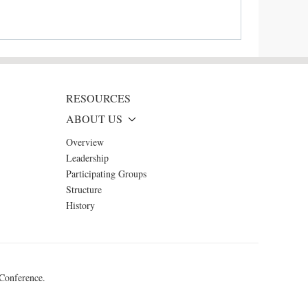
RESOURCES
ABOUT US
Overview
Leadership
Participating Groups
Structure
History
 Conference.