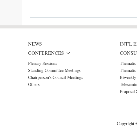
NEWS
INT'L
CONFERENCES
CONSU
Plenary Sessions
Thematic
Standing Committee Meetings
Thematic 
Chairperson's Council Meetings
Biweekly 
Others
Telesemin
Proposal 
Copyright