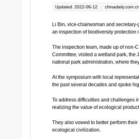
Updated: 2022-06-12
chinadaily.com.c
Li Bin, vice-chairwoman and secretary-
an inspection of biodiversity protection
The inspection team, made up of non-
Committee, visited a wetland park, th
national park administration, where they
At the symposium with local representat
the past several decades and spoke high
To address difficulties and challenges i
realizing the value of ecological produc
They also vowed to better perform their 
ecological civilization.