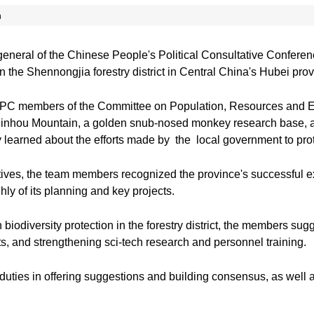
n
general of the Chinese People's Political Consultative Confer
 in the Shennongjia forestry district in Central China's Hubei pro
CPC members of the Committee on Population, Resources and 
e Jinhou Mountain, a golden snub-nosed monkey research base,
 learned about the efforts made by the local government to protect
ives, the team members recognized the province's successful ex
ly of its planning and key projects.
n biodiversity protection in the forestry district, the members 
ts, and strengthening sci-tech research and personnel training.
duties in offering suggestions and building consensus, as well a