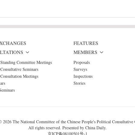
 EXCHANGES
FEATURES
LTATIONS
MEMBERS
 Standing Committee Meetings
Proposals
Consultative Seminars
Surveys
Consultation Meetings
Inspections
ars
Stories
Seminars
 ©
2026 The National Committee of the Chinese People's Political Consultative
All rights reserved. Presented by China Daily.
京ICP备08100501号-1