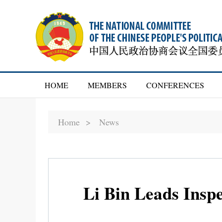
HOME
MEMBERS
CONFERENCES
Home >
News
Li Bin Leads Inspe