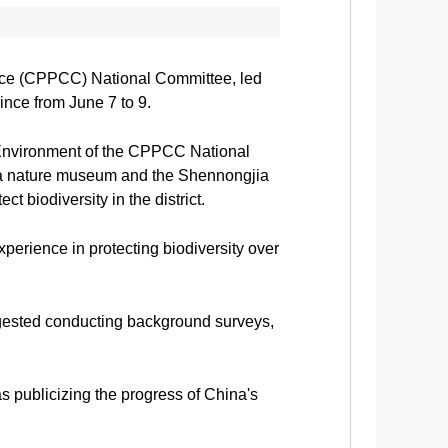
ence (CPPCC) National Committee, led
vince from June 7 to 9.
Environment of the CPPCC National
 a nature museum and the Shennongjia
 biodiversity in the district.
perience in protecting biodiversity over
suggested conducting background surveys,
s publicizing the progress of China's