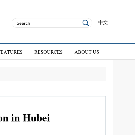
中文
FEATURES
RESOURCES
ABOUT US
on in Hubei