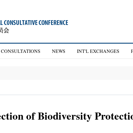
CONSULTATIONS
NEWS
INT'L EXCHANGES
ction of Biodiversity Protecti