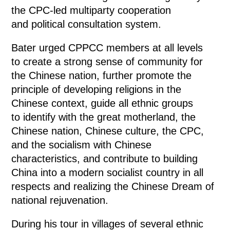
the CPC-led multiparty cooperation
and political consultation system.
Bater urged CPPCC members at all levels
to create a strong sense of community for
the Chinese nation, further promote the
principle of developing religions in the
Chinese context, guide all ethnic groups
to identify with the great motherland, the
Chinese nation, Chinese culture, the CPC,
and the socialism with Chinese
characteristics, and contribute to building
China into a modern socialist country in all
respects and realizing the Chinese Dream of
national rejuvenation.
During his tour in villages of several ethnic