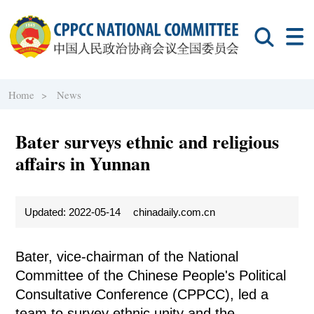
Home >
News
Bater surveys ethnic and religious
affairs in Yunnan
Updated: 2022-05-14
chinadaily.com.cn
Bater, vice-chairman of the National
Committee of the Chinese People's Political
Consultative Conference (CPPCC), led a
team to survey ethnic unity and the