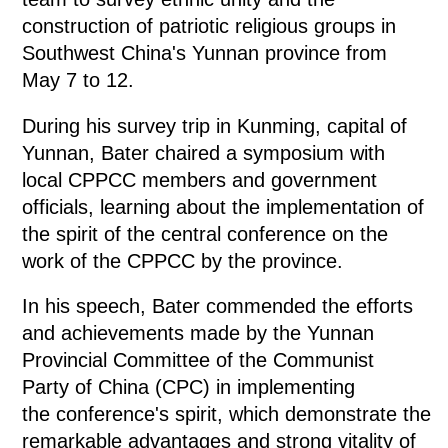
construction of patriotic religious groups in
Southwest China's Yunnan province from
May 7 to 12.
During his survey trip in Kunming, capital of
Yunnan, Bater chaired a symposium with
local CPPCC members and government
officials, learning about the implementation of
the spirit of the central conference on the
work of the CPPCC by the province.
In his speech, Bater commended the efforts
and achievements made by the Yunnan
Provincial Committee of the Communist
Party of China (CPC) in implementing
the conference's spirit, which demonstrate the
remarkable advantages and strong vitality of