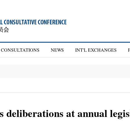
CONSULTATIONS
NEWS
INT'L EXCHANGES
deliberations at annual legisl