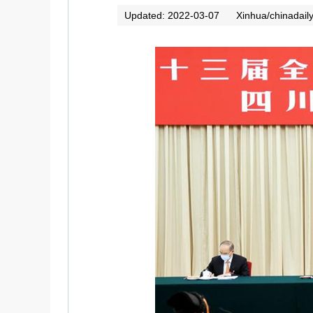
Updated: 2022-03-07
Xinhua/chinadail