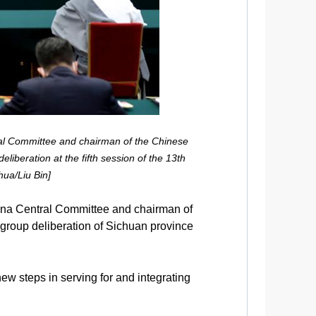
al Committee and chairman of the Chinese
liberation at the fifth session of the 13th
hua/Liu Bin]
ina Central Committee and chairman of
group deliberation of Sichuan province
ew steps in serving for and integrating