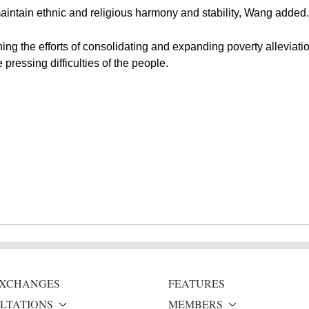
aintain ethnic and religious harmony and stability, Wang added.
ing the efforts of consolidating and expanding poverty alleviatio
pressing difficulties of the people.
 EXCHANGES
FEATURES
LTATIONS
MEMBERS