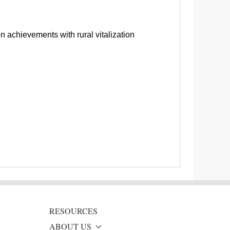
n achievements with rural vitalization
RESOURCES
ABOUT US