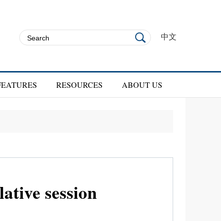
中文
FEATURES
RESOURCES
ABOUT US
ative session