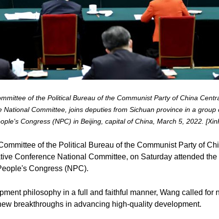
mittee of the Political Bureau of the Communist Party of China Centr
 National Committee, joins deputies from Sichuan province in a group de
ople's Congress (NPC) in Beijing, capital of China, March 5, 2022. [Xin
ommittee of the Political Bureau of the Communist Party of Ch
ative Conference National Committee, on Saturday attended the 
l People's Congress (NPC).
ent philosophy in a full and faithful manner, Wang called for n
new breakthroughs in advancing high-quality development.