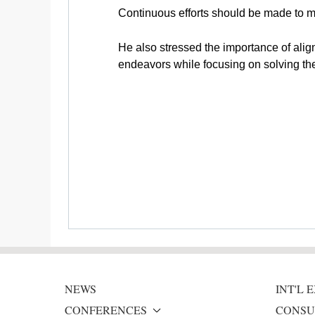
Continuous efforts should be made to m
He also stressed the importance of align
endeavors while focusing on solving the 
NEWS
INT'L
CONFERENCES
CONSU