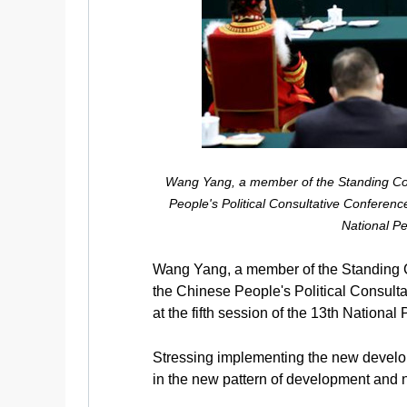
Wang Yang, a member of the Standing Com
People's Political Consultative Conference
National Pe
Wang Yang, a member of the Standing C
the Chinese People's Political Consult
at the fifth session of the 13th Nationa
Stressing implementing the new developm
in the new pattern of development and 