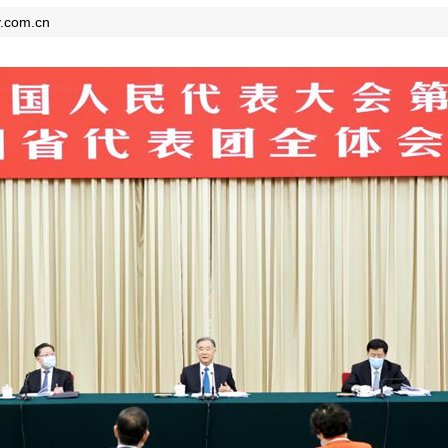
y.com.cn