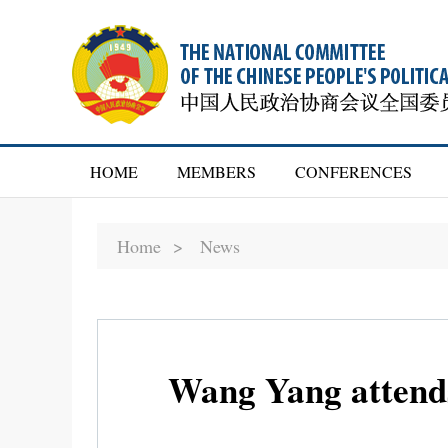
HOME
MEMBERS
CONFERENCES
Home >
News
Wang Yang attends 