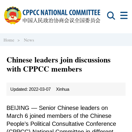
Home >
News
Chinese leaders join discussions
with CPPCC members
Updated: 2022-03-07
Xinhua
BEIJING — Senior Chinese leaders on
March 6 joined members of the Chinese
People’s Political Consultative Conference
(CPPCC) National Committee in different