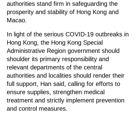
authorities stand firm in safeguarding the
prosperity and stability of Hong Kong and
Macao.
In light of the serious COVID-19 outbreaks in
Hong Kong, the Hong Kong Special
Administrative Region government should
shoulder its primary responsibility and
relevant departments of the central
authorities and localities should render their
full support, Han said, calling for efforts to
ensure supplies, strengthen medical
treatment and strictly implement prevention
and control measures.