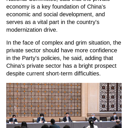
economy is a key foundation of China's
economic and social development, and
serves as a vital part in the country's
modernization drive.
In the face of complex and grim situation, the
private sector should have more confidence
in the Party's policies, he said, adding that
China's private sector has a bright prospect
despite current short-term difficulties.