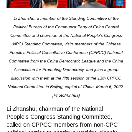
Li Zhanshu, a member of the Standing Committee of the
Political Bureau of the Communist Party of China Central
Committee and chairman of the National People's Congress
(NPC) Standing Committee, visits members of the Chinese
People's Political Consultative Conference (CPPCC) National
Committee from the China Democratic League and the China
Association for Promoting Democracy, and joins a group
discussion with them at the fifth session of the 13th CPPCC
National Committee in Beijing, capital of China, March 6, 2022.
[Photo/Xinhua]
Li Zhanshu, chairman of the National
People's Congress Standing Committee,
called on CPPCC members from non-CPC