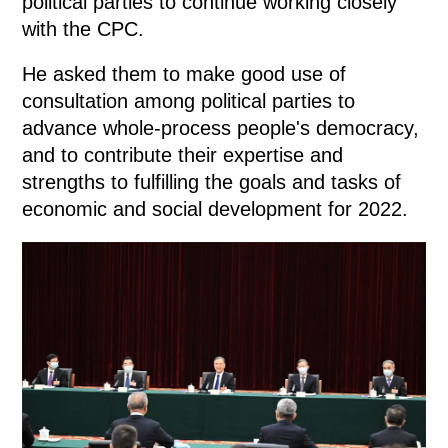
political parties to continue working closely
with the CPC.
He asked them to make good use of
consultation among political parties to
advance whole-process people's democracy,
and to contribute their expertise and
strengths to fulfilling the goals and tasks of
economic and social development for 2022.