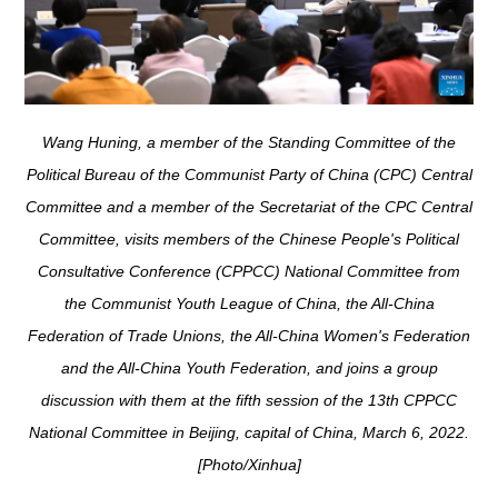
Wang Huning, a member of the Standing Committee of the
Political Bureau of the Communist Party of China (CPC) Central
Committee and a member of the Secretariat of the CPC Central
Committee, visits members of the Chinese People's Political
Consultative Conference (CPPCC) National Committee from
the Communist Youth League of China, the All-China
Federation of Trade Unions, the All-China Women's Federation
and the All-China Youth Federation, and joins a group
discussion with them at the fifth session of the 13th CPPCC
National Committee in Beijing, capital of China, March 6, 2022.
[Photo/Xinhua]