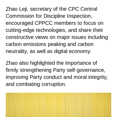
Zhao Leji, secretary of the CPC Central
Commission for Discipline Inspection,
encouraged CPPCC members to focus on
cutting-edge technologies, and share their
constructive views on major issues including
carbon emissions peaking and carbon
neutrality, as well as digital economy.
Zhao also highlighted the importance of
firmly strengthening Party self-governance,
improving Party conduct and moral integrity,
and combating corruption.