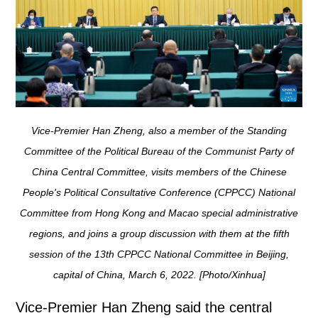
Vice-Premier Han Zheng, also a member of the Standing
Committee of the Political Bureau of the Communist Party of
China Central Committee, visits members of the Chinese
People's Political Consultative Conference (CPPCC) National
Committee from Hong Kong and Macao special administrative
regions, and joins a group discussion with them at the fifth
session of the 13th CPPCC National Committee in Beijing,
capital of China, March 6, 2022. [Photo/Xinhua]
Vice-Premier Han Zheng said the central