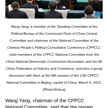
Wang Yang, a member of the Standing Committee of the
Political Bureau of the Communist Party of China Central
Committee and chairman of the National Committee of the
Chinese People's Political Consultative Conference (CPPCC),
visits members of the CPPCC National Committee from the
China National Democratic Construction Association and the All-
China Federation of Industry and Commerce, and joins a group
discussion with them at the fifth session of the 13th CPPCC
National Committee in Beijing, capital of China, March 6, 2022.
[Photo/Xinhua]
Wang Yang, chairman of the CPPCC
National Committee, said that the private