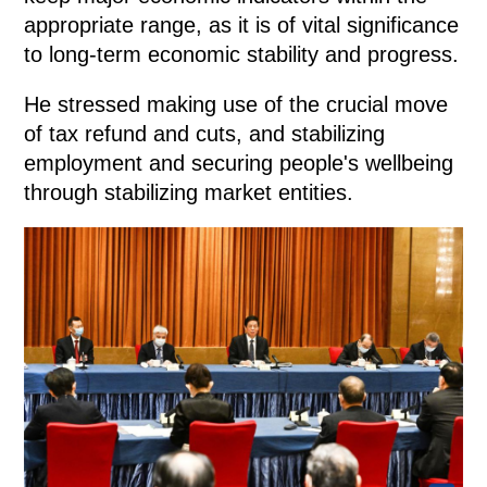
appropriate range, as it is of vital significance
to long-term economic stability and progress.
He stressed making use of the crucial move
of tax refund and cuts, and stabilizing
employment and securing people's wellbeing
through stabilizing market entities.