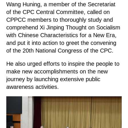
Wang Huning, a member of the Secretariat
of the CPC Central Committee, called on
CPPCC members to thoroughly study and
comprehend Xi Jinping Thought on Socialism
with Chinese Characteristics for a New Era,
and put it into action to greet the convening
of the 20th National Congress of the CPC.
He also urged efforts to inspire the people to
make new accomplishments on the new
journey by launching extensive public
awareness activities.