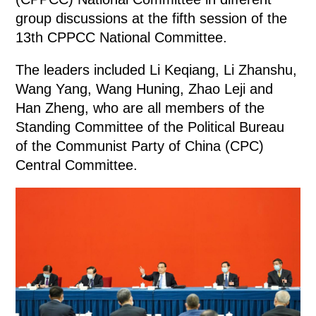
group discussions at the fifth session of the
13th CPPCC National Committee.
The leaders included Li Keqiang, Li Zhanshu,
Wang Yang, Wang Huning, Zhao Leji and
Han Zheng, who are all members of the
Standing Committee of the Political Bureau
of the Communist Party of China (CPC)
Central Committee.