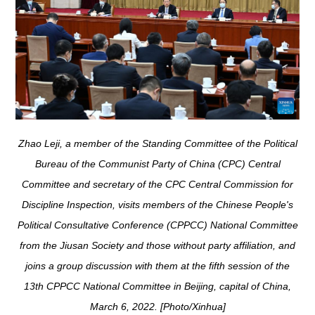
Zhao Leji, a member of the Standing Committee of the Political
Bureau of the Communist Party of China (CPC) Central
Committee and secretary of the CPC Central Commission for
Discipline Inspection, visits members of the Chinese People's
Political Consultative Conference (CPPCC) National Committee
from the Jiusan Society and those without party affiliation, and
joins a group discussion with them at the fifth session of the
13th CPPCC National Committee in Beijing, capital of China,
March 6, 2022. [Photo/Xinhua]