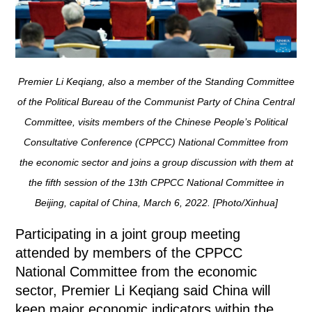
Premier Li Keqiang, also a member of the Standing Committee
of the Political Bureau of the Communist Party of China Central
Committee, visits members of the Chinese People’s Political
Consultative Conference (CPPCC) National Committee from
the economic sector and joins a group discussion with them at
the fifth session of the 13th CPPCC National Committee in
Beijing, capital of China, March 6, 2022. [Photo/Xinhua]
Participating in a joint group meeting
attended by members of the CPPCC
National Committee from the economic
sector, Premier Li Keqiang said China will
keep major economic indicators within the