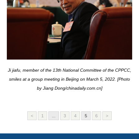
Ji jiafu, member of the 13th National Committee of the CPPCC,
smiles at a group meeting in Beijing on March 5, 2022. [Photo
by Jiang Dong/chinadaily.com.cn]
<
1
...
3
4
5
6
>