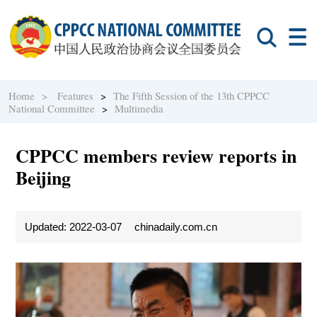
Home >
Features
>
The Fifth Session of the 13th CPPCC
National Committee
>
Multimedia
CPPCC members review reports in
Beijing
Updated: 2022-03-07
chinadaily.com.cn