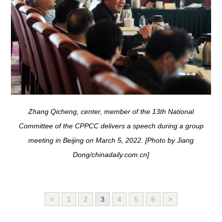
Zhang Qicheng, center, member of the 13th National
Committee of the CPPCC delivers a speech during a group
meeting in Beijing on March 5, 2022. [Photo by Jiang
Dong/chinadaily.com.cn]
<
1
2
3
4
5
6
>