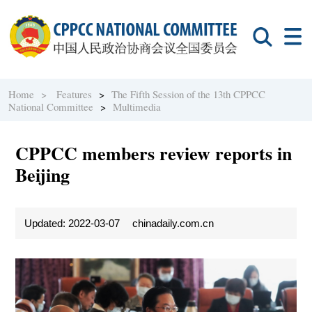
Home >
Features
>
The Fifth Session of the 13th CPPCC
National Committee
>
Multimedia
CPPCC members review reports in
Beijing
Updated: 2022-03-07
chinadaily.com.cn