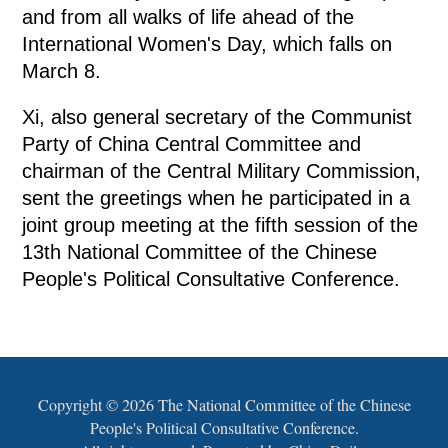
and from all walks of life ahead of the
International Women's Day, which falls on
March 8.
Xi, also general secretary of the Communist
Party of China Central Committee and
chairman of the Central Military Commission,
sent the greetings when he participated in a
joint group meeting at the fifth session of the
13th National Committee of the Chinese
People's Political Consultative Conference.
Copyright ©
2026 The National Committee of the Chinese
People's Political Consultative Conference.