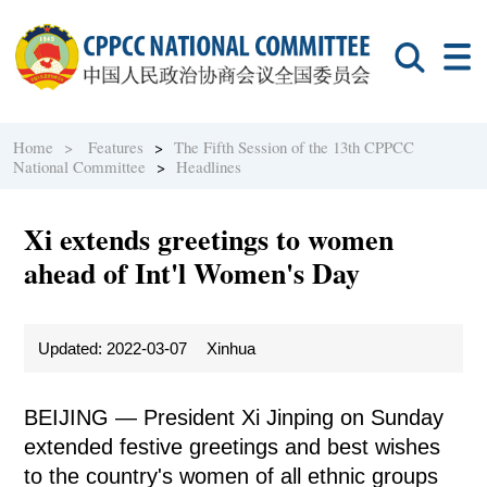
Home >
Features
>
The Fifth Session of the 13th CPPCC
National Committee
>
Headlines
Xi extends greetings to women
ahead of Int'l Women's Day
Updated: 2022-03-07
Xinhua
BEIJING — President Xi Jinping on Sunday
extended festive greetings and best wishes
to the country's women of all ethnic groups