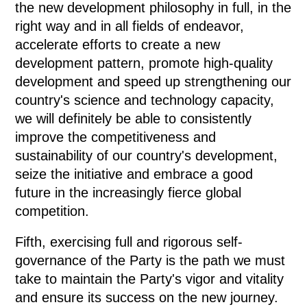
the new development philosophy in full, in the
right way and in all fields of endeavor,
accelerate efforts to create a new
development pattern, promote high-quality
development and speed up strengthening our
country's science and technology capacity,
we will definitely be able to consistently
improve the competitiveness and
sustainability of our country's development,
seize the initiative and embrace a good
future in the increasingly fierce global
competition.
Fifth, exercising full and rigorous self-
governance of the Party is the path we must
take to maintain the Party's vigor and vitality
and ensure its success on the new journey.