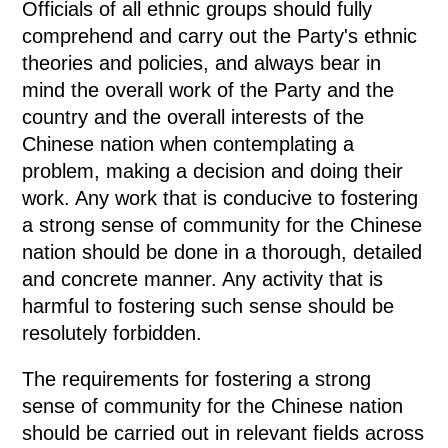
Officials of all ethnic groups should fully
comprehend and carry out the Party's ethnic
theories and policies, and always bear in
mind the overall work of the Party and the
country and the overall interests of the
Chinese nation when contemplating a
problem, making a decision and doing their
work. Any work that is conducive to fostering
a strong sense of community for the Chinese
nation should be done in a thorough, detailed
and concrete manner. Any activity that is
harmful to fostering such sense should be
resolutely forbidden.
The requirements for fostering a strong
sense of community for the Chinese nation
should be carried out in relevant fields across