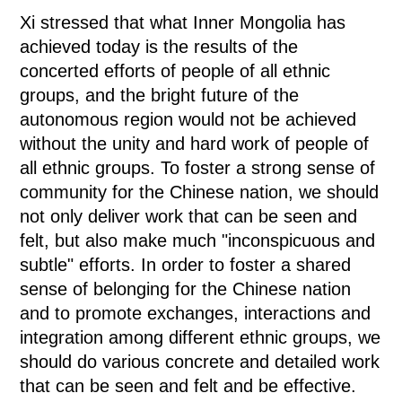
Xi stressed that what Inner Mongolia has
achieved today is the results of the
concerted efforts of people of all ethnic
groups, and the bright future of the
autonomous region would not be achieved
without the unity and hard work of people of
all ethnic groups. To foster a strong sense of
community for the Chinese nation, we should
not only deliver work that can be seen and
felt, but also make much "inconspicuous and
subtle" efforts. In order to foster a shared
sense of belonging for the Chinese nation
and to promote exchanges, interactions and
integration among different ethnic groups, we
should do various concrete and detailed work
that can be seen and felt and be effective.