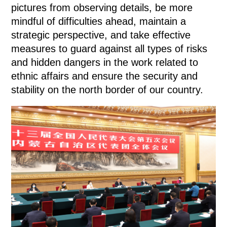
pictures from observing details, be more
mindful of difficulties ahead, maintain a
strategic perspective, and take effective
measures to guard against all types of risks
and hidden dangers in the work related to
ethnic affairs and ensure the security and
stability on the north border of our country.