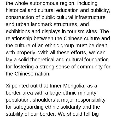
the whole autonomous region, including
historical and cultural education and publicity,
construction of public cultural infrastructure
and urban landmark structures, and
exhibitions and displays in tourism sites. The
relationship between the Chinese culture and
the culture of an ethnic group must be dealt
with properly. With all these efforts, we can
lay a solid theoretical and cultural foundation
for fostering a strong sense of community for
the Chinese nation.
Xi pointed out that Inner Mongolia, as a
border area with a large ethnic minority
population, shoulders a major responsibility
for safeguarding ethnic solidarity and the
stability of our border. We should tell big