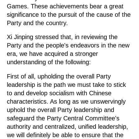
Games. These achievements bear a great
significance to the pursuit of the cause of the
Party and the country.
Xi Jinping stressed that, in reviewing the
Party and the people's endeavors in the new
era, we have acquired a stronger
understanding of the following:
First of all, upholding the overall Party
leadership is the path we must take to stick
to and develop socialism with Chinese
characteristics. As long as we unswervingly
uphold the overall Party leadership and
safeguard the Party Central Committee's
authority and centralized, unified leadership,
we will definitely be able to ensure that the