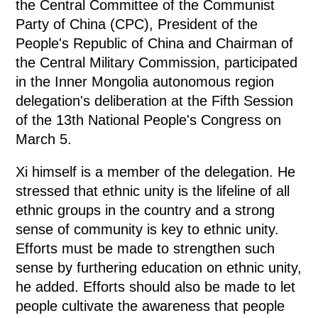
the Central Committee of the Communist
Party of China (CPC), President of the
People's Republic of China and Chairman of
the Central Military Commission, participated
in the Inner Mongolia autonomous region
delegation's deliberation at the Fifth Session
of the 13th National People's Congress on
March 5.
Xi himself is a member of the delegation. He
stressed that ethnic unity is the lifeline of all
ethnic groups in the country and a strong
sense of community is key to ethnic unity.
Efforts must be made to strengthen such
sense by furthering education on ethnic unity,
he added. Efforts should also be made to let
people cultivate the awareness that people