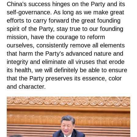
China's success hinges on the Party and its
self-governance. As long as we make great
efforts to carry forward the great founding
spirit of the Party, stay true to our founding
mission, have the courage to reform
ourselves, consistently remove all elements
that harm the Party's advanced nature and
integrity and eliminate all viruses that erode
its health, we will definitely be able to ensure
that the Party preserves its essence, color
and character.