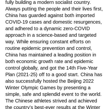
fully building a modern socialist country.
Always putting the people and their lives first,
China has guarded against both imported
COVID-19 cases and domestic resurgences,
and adhered to a dynamic zero-COVID
approach in a science-based and targeted
way. While ensuring constant efforts on
routine epidemic prevention and control,
China has maintained a leading position in
both economic growth rate and epidemic
control globally, and got the 14th Five-Year
Plan (2021-25) off to a good start. China has
also successfully hosted the Beijing 2022
Winter Olympic Games by presenting a
simple, safe and splendid event to the world.
The Chinese athletes strived and achieved
the country's best-ever results at the Winter