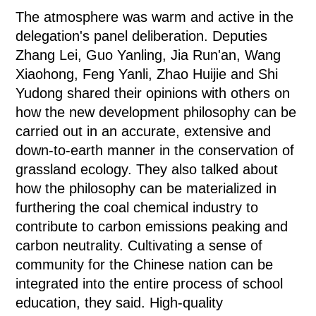
The atmosphere was warm and active in the
delegation's panel deliberation. Deputies
Zhang Lei, Guo Yanling, Jia Run'an, Wang
Xiaohong, Feng Yanli, Zhao Huijie and Shi
Yudong shared their opinions with others on
how the new development philosophy can be
carried out in an accurate, extensive and
down-to-earth manner in the conservation of
grassland ecology. They also talked about
how the philosophy can be materialized in
furthering the coal chemical industry to
contribute to carbon emissions peaking and
carbon neutrality. Cultivating a sense of
community for the Chinese nation can be
integrated into the entire process of school
education, they said. High-quality