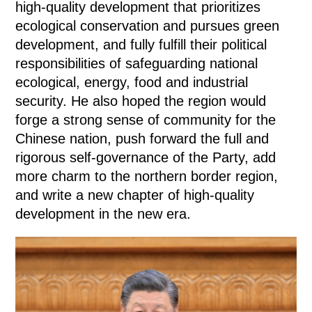
high-quality development that prioritizes
ecological conservation and pursues green
development, and fully fulfill their political
responsibilities of safeguarding national
ecological, energy, food and industrial
security. He also hoped the region would
forge a strong sense of community for the
Chinese nation, push forward the full and
rigorous self-governance of the Party, add
more charm to the northern border region,
and write a new chapter of high-quality
development in the new era.