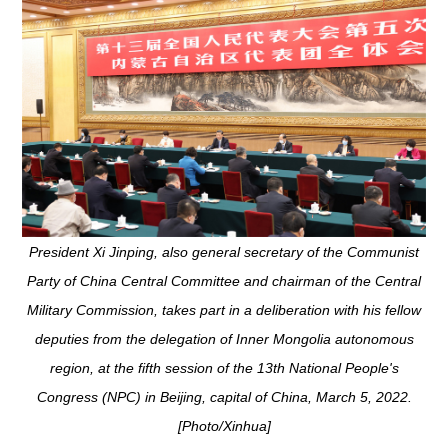
President Xi Jinping, also general secretary of the Communist
Party of China Central Committee and chairman of the Central
Military Commission, takes part in a deliberation with his fellow
deputies from the delegation of Inner Mongolia autonomous
region, at the fifth session of the 13th National People's
Congress (NPC) in Beijing, capital of China, March 5, 2022.
[Photo/Xinhua]