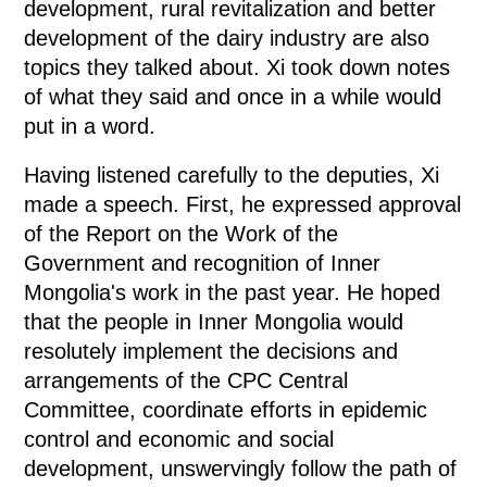
development, rural revitalization and better
development of the dairy industry are also
topics they talked about. Xi took down notes
of what they said and once in a while would
put in a word.
Having listened carefully to the deputies, Xi
made a speech. First, he expressed approval
of the Report on the Work of the
Government and recognition of Inner
Mongolia's work in the past year. He hoped
that the people in Inner Mongolia would
resolutely implement the decisions and
arrangements of the CPC Central
Committee, coordinate efforts in epidemic
control and economic and social
development, unswervingly follow the path of