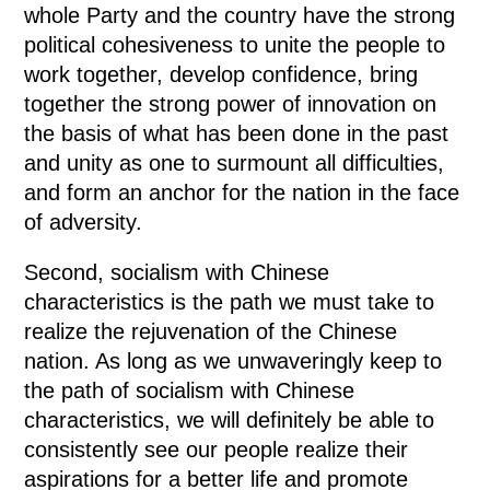
whole Party and the country have the strong
political cohesiveness to unite the people to
work together, develop confidence, bring
together the strong power of innovation on
the basis of what has been done in the past
and unity as one to surmount all difficulties,
and form an anchor for the nation in the face
of adversity.
Second, socialism with Chinese
characteristics is the path we must take to
realize the rejuvenation of the Chinese
nation. As long as we unwaveringly keep to
the path of socialism with Chinese
characteristics, we will definitely be able to
consistently see our people realize their
aspirations for a better life and promote