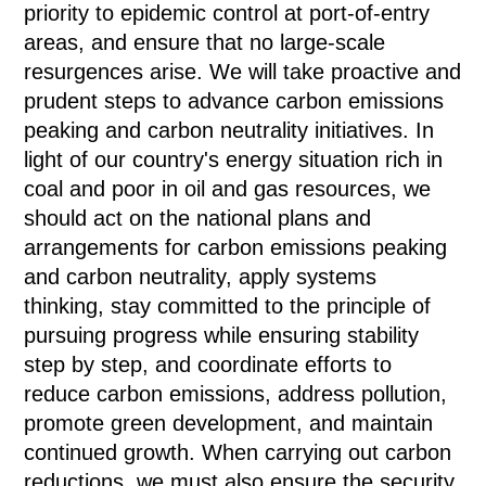
priority to epidemic control at port-of-entry
areas, and ensure that no large-scale
resurgences arise. We will take proactive and
prudent steps to advance carbon emissions
peaking and carbon neutrality initiatives. In
light of our country's energy situation rich in
coal and poor in oil and gas resources, we
should act on the national plans and
arrangements for carbon emissions peaking
and carbon neutrality, apply systems
thinking, stay committed to the principle of
pursuing progress while ensuring stability
step by step, and coordinate efforts to
reduce carbon emissions, address pollution,
promote green development, and maintain
continued growth. When carrying out carbon
reductions, we must also ensure the security