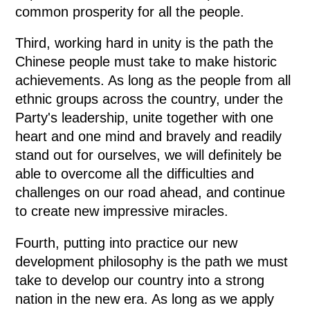
common prosperity for all the people.
Third, working hard in unity is the path the
Chinese people must take to make historic
achievements. As long as the people from all
ethnic groups across the country, under the
Party's leadership, unite together with one
heart and one mind and bravely and readily
stand out for ourselves, we will definitely be
able to overcome all the difficulties and
challenges on our road ahead, and continue
to create new impressive miracles.
Fourth, putting into practice our new
development philosophy is the path we must
take to develop our country into a strong
nation in the new era. As long as we apply