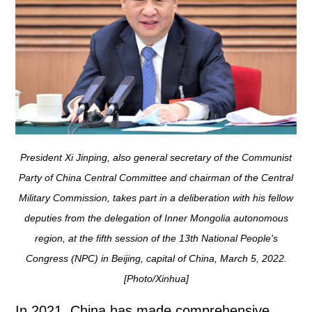
President Xi Jinping, also general secretary of the Communist
Party of China Central Committee and chairman of the Central
Military Commission, takes part in a deliberation with his fellow
deputies from the delegation of Inner Mongolia autonomous
region, at the fifth session of the 13th National People's
Congress (NPC) in Beijing, capital of China, March 5, 2022.
[Photo/Xinhua]
In 2021, China has made comprehensive