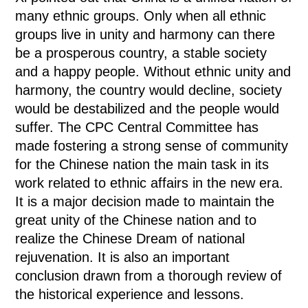
many ethnic groups. Only when all ethnic
groups live in unity and harmony can there
be a prosperous country, a stable society
and a happy people. Without ethnic unity and
harmony, the country would decline, society
would be destabilized and the people would
suffer. The CPC Central Committee has
made fostering a strong sense of community
for the Chinese nation the main task in its
work related to ethnic affairs in the new era.
It is a major decision made to maintain the
great unity of the Chinese nation and to
realize the Chinese Dream of national
rejuvenation. It is also an important
conclusion drawn from a thorough review of
the historical experience and lessons.