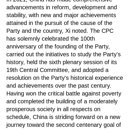
advancements in reform, development and
stability, with new and major achievements
attained in the pursuit of the cause of the
Party and the country, Xi noted. The CPC
has solemnly celebrated the 100th
anniversary of the founding of the Party,
carried out the initiatives to study the Party's
history, held the sixth plenary session of its
19th Central Committee, and adopted a
resolution on the Party's historical experience
and achievements over the past century.
Having won the critical battle against poverty
and completed the building of a moderately
prosperous society in all respects on
schedule, China is striding forward on a new
journey toward the second centenary goal of