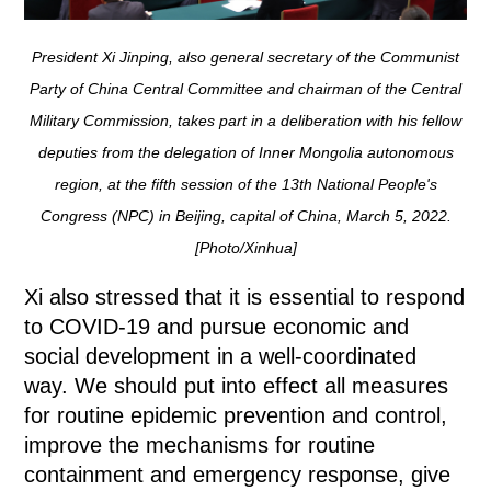
President Xi Jinping, also general secretary of the Communist
Party of China Central Committee and chairman of the Central
Military Commission, takes part in a deliberation with his fellow
deputies from the delegation of Inner Mongolia autonomous
region, at the fifth session of the 13th National People's
Congress (NPC) in Beijing, capital of China, March 5, 2022.
[Photo/Xinhua]
Xi also stressed that it is essential to respond
to COVID-19 and pursue economic and
social development in a well-coordinated
way. We should put into effect all measures
for routine epidemic prevention and control,
improve the mechanisms for routine
containment and emergency response, give