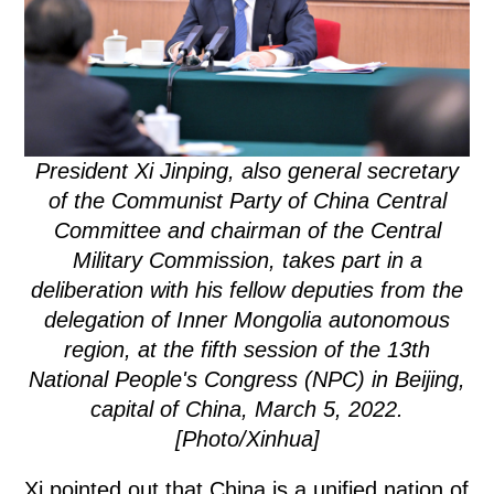
President Xi Jinping, also general secretary
of the Communist Party of China Central
Committee and chairman of the Central
Military Commission, takes part in a
deliberation with his fellow deputies from the
delegation of Inner Mongolia autonomous
region, at the fifth session of the 13th
National People's Congress (NPC) in Beijing,
capital of China, March 5, 2022.
[Photo/Xinhua]
Xi pointed out that China is a unified nation of