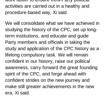
activities are carried out in a healthy and
procedure-based way, Xi said.
We will consolidate what we have achieved in
studying the history of the CPC, set up long-
term institutions, and educate and guide
Party members and officials in taking the
study and application of the CPC history as a
lifelong compulsory task. We will remain
confident in our history, raise our political
awareness, carry forward the great founding
spirit of the CPC, and forge ahead with
confident strides on the new journey and
make still greater achievements in the new
era, Xi said.