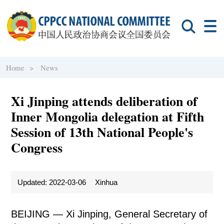
Home >
News
Xi Jinping attends deliberation of
Inner Mongolia delegation at Fifth
Session of 13th National People's
Congress
Updated: 2022-03-06
Xinhua
BEIJING — Xi Jinping, General Secretary of