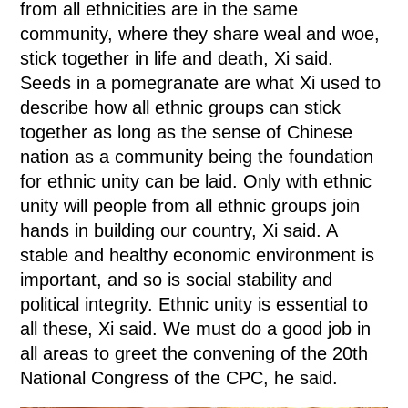
from all ethnicities are in the same
community, where they share weal and woe,
stick together in life and death, Xi said.
Seeds in a pomegranate are what Xi used to
describe how all ethnic groups can stick
together as long as the sense of Chinese
nation as a community being the foundation
for ethnic unity can be laid. Only with ethnic
unity will people from all ethnic groups join
hands in building our country, Xi said. A
stable and healthy economic environment is
important, and so is social stability and
political integrity. Ethnic unity is essential to
all these, Xi said. We must do a good job in
all areas to greet the convening of the 20th
National Congress of the CPC, he said.