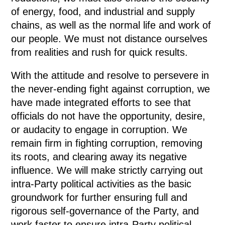
of energy, food, and industrial and supply
chains, as well as the normal life and work of
our people. We must not distance ourselves
from realities and rush for quick results.
With the attitude and resolve to persevere in
the never-ending fight against corruption, we
have made integrated efforts to see that
officials do not have the opportunity, desire,
or audacity to engage in corruption. We
remain firm in fighting corruption, removing
its roots, and clearing away its negative
influence. We will make strictly carrying out
intra-Party political activities as the basic
groundwork for further ensuring full and
rigorous self-governance of the Party, and
work faster to ensure intra-Party political