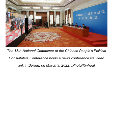
arch 3, 2022. [Photo/Xinhua]
The 13th National Committee of the Chinese People's Political
Consultative Conference holds a news conference via video
link in Beijing, on March 3, 2022. [Photo/Xinhua]