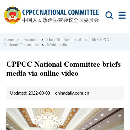
Home >
Features
>
The Fifth Session of the 13th CPPCC
National Committee
>
Multimedia
CPPCC National Committee briefs
media via online video
Updated: 2022-03-03
chinadaily.com.cn