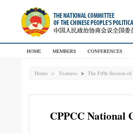
HOME
MEMBERS
CONFERENCES
Home >
Features
>
The Fifth Session o
CPPCC National Co