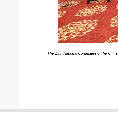
The 13th National Committee of the Chines