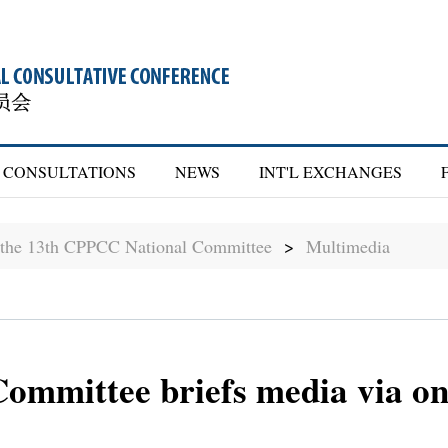
CONSULTATIONS
NEWS
INT'L EXCHANGES
f the 13th CPPCC National Committee
>
Multimedia
mmittee briefs media via on