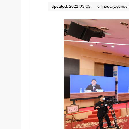
Updated: 2022-03-03
chinadaily.com.c