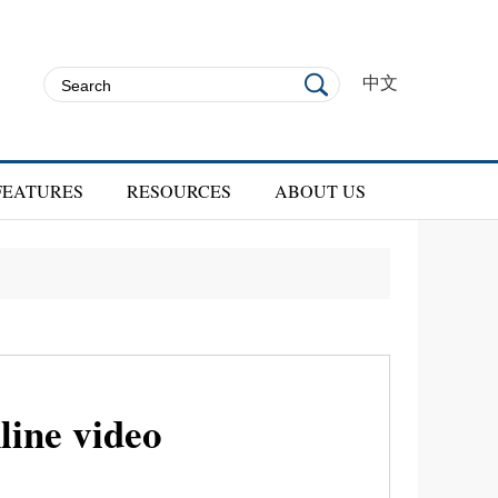
中文
FEATURES
RESOURCES
ABOUT US
line video