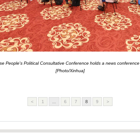
e People's Political Consultative Conference holds a news conference vi
[Photo/Xinhua]
<
1
...
6
7
8
9
>