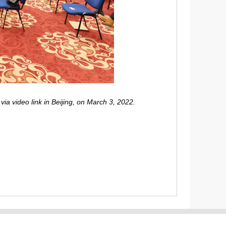
a video link in Beijing, on March 3, 2022.