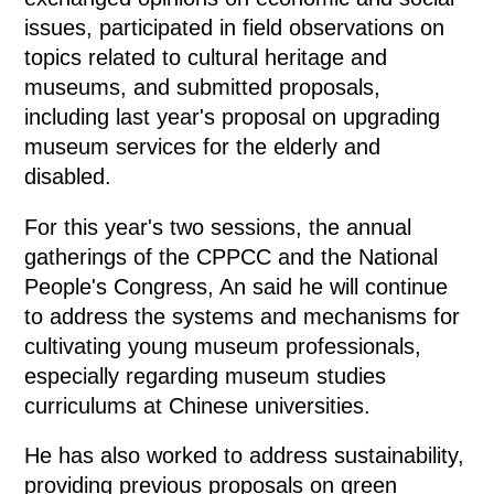
issues, participated in field observations on
topics related to cultural heritage and
museums, and submitted proposals,
including last year's proposal on upgrading
museum services for the elderly and
disabled.
For this year's two sessions, the annual
gatherings of the CPPCC and the National
People's Congress, An said he will continue
to address the systems and mechanisms for
cultivating young museum professionals,
especially regarding museum studies
curriculums at Chinese universities.
He has also worked to address sustainability,
providing previous proposals on green