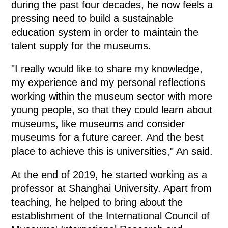
during the past four decades, he now feels a
pressing need to build a sustainable
education system in order to maintain the
talent supply for the museums.
"I really would like to share my knowledge,
my experience and my personal reflections
working within the museum sector with more
young people, so that they could learn about
museums, like museums and consider
museums for a future career. And the best
place to achieve this is universities," An said.
At the end of 2019, he started working as a
professor at Shanghai University. Apart from
teaching, he helped to bring about the
establishment of the International Council of