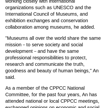
working closely with international
organizations such as UNESCO and the
International Council of Museums, and
exhibition exchanges and conservation
collaboration among museums, he added.
"Museums all over the world share the same
mission－to serve society and social
development－and have the same
professional responsibilities to protect,
research and communicate the truth,
goodness and beauty of human beings," An
said.
As a member of the CPPCC National
Committee, for the past four years, An has
attended national or local CPPCC meetings,
exchanged opinions on economic and social