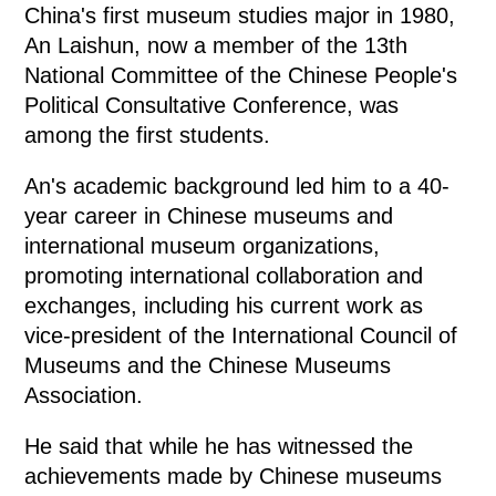
China's first museum studies major in 1980,
An Laishun, now a member of the 13th
National Committee of the Chinese People's
Political Consultative Conference, was
among the first students.
An's academic background led him to a 40-
year career in Chinese museums and
international museum organizations,
promoting international collaboration and
exchanges, including his current work as
vice-president of the International Council of
Museums and the Chinese Museums
Association.
He said that while he has witnessed the
achievements made by Chinese museums