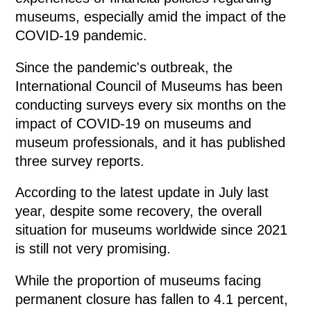
museums, especially amid the impact of the
COVID-19 pandemic.
Since the pandemic's outbreak, the
International Council of Museums has been
conducting surveys every six months on the
impact of COVID-19 on museums and
museum professionals, and it has published
three survey reports.
According to the latest update in July last
year, despite some recovery, the overall
situation for museums worldwide since 2021
is still not very promising.
While the proportion of museums facing
permanent closure has fallen to 4.1 percent,