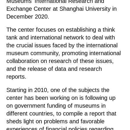
Museums' International Research and
Exchange Center at Shanghai University in
December 2020.
The center focuses on establishing a think
tank and international network to deal with
the crucial issues faced by the international
museum community, promoting international
collaboration on research of these issues,
and the release of data and research
reports.
Starting in 2010, one of the subjects the
center has been working on is following up
on government funding of museums in
different countries, to compile a report that
sheds light on problems and favorable
experiences of financial policies regarding