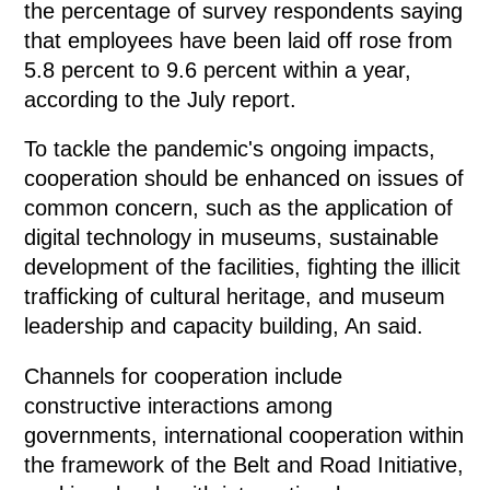
the percentage of survey respondents saying
that employees have been laid off rose from
5.8 percent to 9.6 percent within a year,
according to the July report.
To tackle the pandemic's ongoing impacts,
cooperation should be enhanced on issues of
common concern, such as the application of
digital technology in museums, sustainable
development of the facilities, fighting the illicit
trafficking of cultural heritage, and museum
leadership and capacity building, An said.
Channels for cooperation include
constructive interactions among
governments, international cooperation within
the framework of the Belt and Road Initiative,