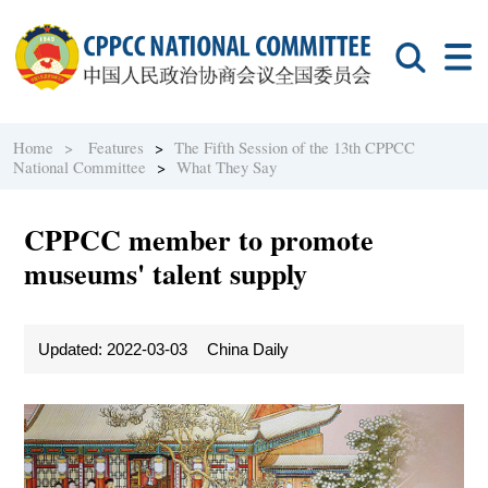
Home >
Features
>
The Fifth Session of the 13th CPPCC
National Committee
>
What They Say
CPPCC member to promote
museums' talent supply
Updated: 2022-03-03
China Daily