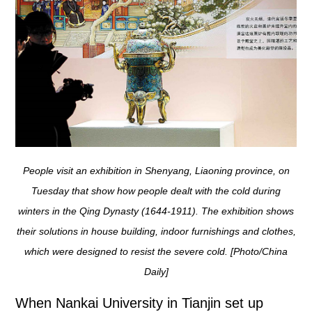
People visit an exhibition in Shenyang, Liaoning province, on
Tuesday that show how people dealt with the cold during
winters in the Qing Dynasty (1644-1911). The exhibition shows
their solutions in house building, indoor furnishings and clothes,
which were designed to resist the severe cold. [Photo/China
Daily]
When Nankai University in Tianjin set up