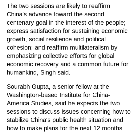
The two sessions are likely to reaffirm
China's advance toward the second
centenary goal in the interest of the people;
express satisfaction for sustaining economic
growth, social resilience and political
cohesion; and reaffirm multilateralism by
emphasizing collective efforts for global
economic recovery and a common future for
humankind, Singh said.
Sourabh Gupta, a senior fellow at the
Washington-based Institute for China-
America Studies, said he expects the two
sessions to discuss issues concerning how to
stabilize China's public health situation and
how to make plans for the next 12 months.