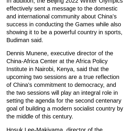
In addition, the Beijing 2022 Winter Olympics
effectively sent a message to the domestic
and international community about China's
success in conducting the Games while also
showing it to be a powerful country in sports,
Budiman said.
Dennis Munene, executive director of the
China-Africa Center at the Africa Policy
Institute in Nairobi, Kenya, said that the
upcoming two sessions are a true reflection
of China's commitment to democracy, and
the two sessions will play an integral role in
setting the agenda for the second centenary
goal of building a modern socialist country by
the middle of this century.
Hosuk Lee-Makiyama, director of the