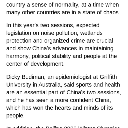
country a sense of normality, at a time when
many other countries are in a state of chaos.
In this year's two sessions, expected
legislation on noise pollution, wetlands
protection and organized crime are crucial
and show China's advances in maintaining
harmony, political stability and people at the
center of development.
Dicky Budiman, an epidemiologist at Griffith
University in Australia, said sports and health
are an essential part of China's two sessions,
and he has seen a more confident China,
which has won the hearts and minds of its
people.