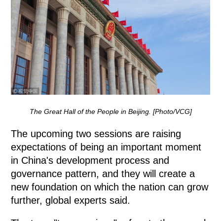
The Great Hall of the People in Beijing. [Photo/VCG]
The upcoming two sessions are raising
expectations of being an important moment
in China's development process and
governance pattern, and they will create a
new foundation on which the nation can grow
further, global experts said.