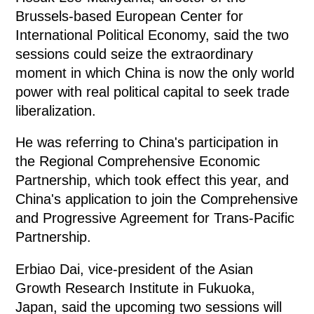
Brussels-based European Center for
International Political Economy, said the two
sessions could seize the extraordinary
moment in which China is now the only world
power with real political capital to seek trade
liberalization.
He was referring to China's participation in
the Regional Comprehensive Economic
Partnership, which took effect this year, and
China's application to join the Comprehensive
and Progressive Agreement for Trans-Pacific
Partnership.
Erbiao Dai, vice-president of the Asian
Growth Research Institute in Fukuoka,
Japan, said the upcoming two sessions will