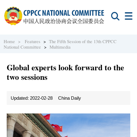
Home >
Features
>
The Fifth Session of the 13th CPPCC
National Committee
>
Multimedia
Global experts look forward to the
two sessions
Updated: 2022-02-28
China Daily