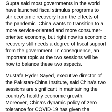
Gupta said most governments in the world
have launched fiscal stimulus programs to
stir economic recovery from the effects of
the pandemic. China wants to transition to a
more service-oriented and more consumer-
oriented economy, but right now its economic
recovery still needs a degree of fiscal support
from the government. In consequence, an
important topic at the two sessions will be
how to balance these two aspects.
Mustafa Hyder Sayed, executive director of
the Pakistan-China Institute, said China's two
sessions are significant in maintaining the
country's healthy economic growth.
Moreover, China's dynamic policy of zero-
tolerance for COVID-19 has given the