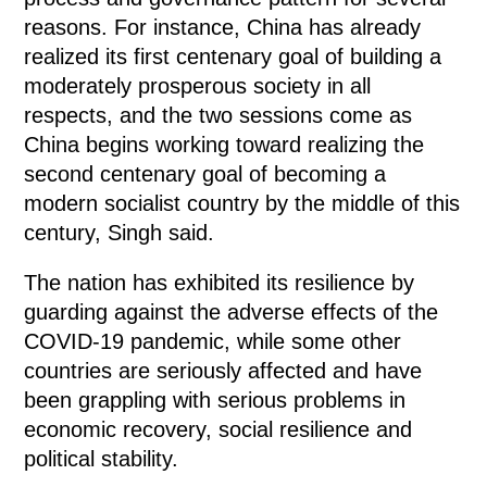
reasons. For instance, China has already
realized its first centenary goal of building a
moderately prosperous society in all
respects, and the two sessions come as
China begins working toward realizing the
second centenary goal of becoming a
modern socialist country by the middle of this
century, Singh said.
The nation has exhibited its resilience by
guarding against the adverse effects of the
COVID-19 pandemic, while some other
countries are seriously affected and have
been grappling with serious problems in
economic recovery, social resilience and
political stability.