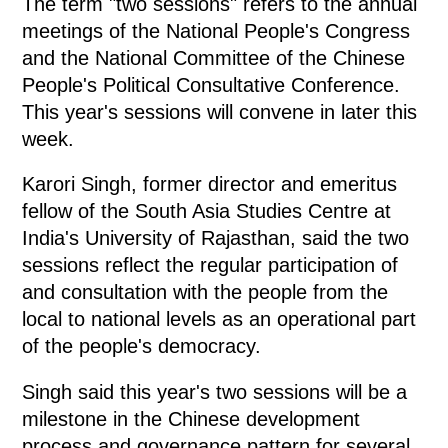
The term "two sessions" refers to the annual
meetings of the National People's Congress
and the National Committee of the Chinese
People's Political Consultative Conference.
This year's sessions will convene in later this
week.
Karori Singh, former director and emeritus
fellow of the South Asia Studies Centre at
India's University of Rajasthan, said the two
sessions reflect the regular participation of
and consultation with the people from the
local to national levels as an operational part
of the people's democracy.
Singh said this year's two sessions will be a
milestone in the Chinese development
process and governance pattern for several