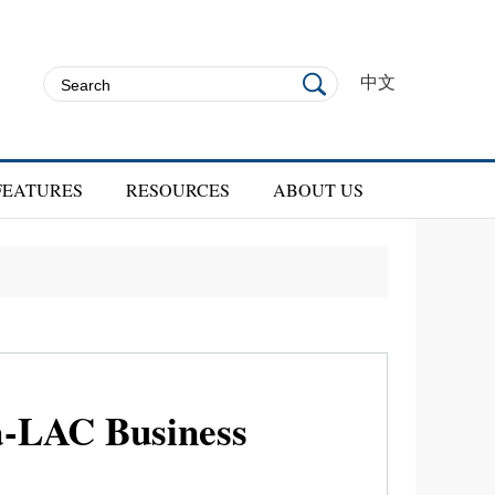
中文
FEATURES
RESOURCES
ABOUT US
na-LAC Business