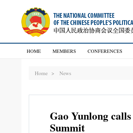
HOME
MEMBERS
CONFERENCES
Home >
News
Gao Yunlong calls
Summit