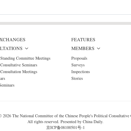
 EXCHANGES
FEATURES
LTATIONS
MEMBERS
 Standing Committee Meetings
Proposals
Consultative Seminars
Surveys
Consultation Meetings
Inspections
ars
Stories
Seminars
 ©
2026 The National Committee of the Chinese People's Political Consultative
All rights reserved. Presented by China Daily.
京ICP备08100501号-1