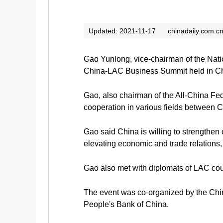
Updated: 2021-11-17
chinadaily.com.c
Gao Yunlong, vice-chairman of the Nati
China-LAC Business Summit held in Ch
Gao, also chairman of the All-China Fed
cooperation in various fields between 
Gao said China is willing to strengthe
elevating economic and trade relations,
Gao also met with diplomats of LAC cou
The event was co-organized by the Chin
People's Bank of China.