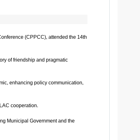
 Conference (CPPCC), attended the 14th
ory of friendship and pragmatic
emic, enhancing policy communication,
a-LAC cooperation.
qing Municipal Government and the