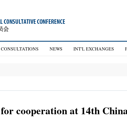
CONSULTATIONS
NEWS
INT'L EXCHANGES
 for cooperation at 14th Chi