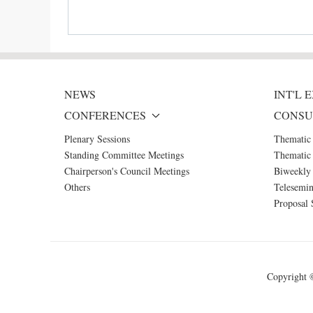
NEWS
INT'L
CONFERENCES
CONSU
Plenary Sessions
Thematic
Standing Committee Meetings
Thematic 
Chairperson's Council Meetings
Biweekly 
Others
Telesemin
Proposal 
Copyright