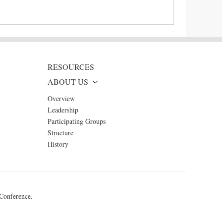
RESOURCES
ABOUT US
Overview
Leadership
Participating Groups
Structure
History
 Conference.