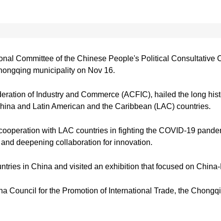
n
onal Committee of the Chinese People's Political Consultative
ongqing municipality on Nov 16.
eration of Industry and Commerce (ACFIC), hailed the long hist
China and Latin American and the Caribbean (LAC) countries.
n cooperation with LAC countries in fighting the COVID-19 pand
 and deepening collaboration for innovation.
ntries in China and visited an exhibition that focused on Chin
a Council for the Promotion of International Trade, the Chong