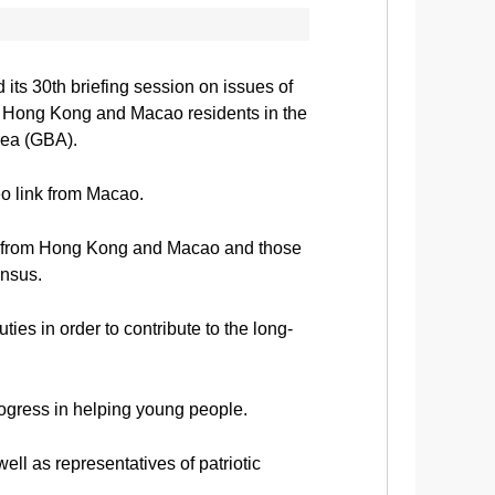
ts 30th briefing session on issues of
r Hong Kong and Macao residents in the
rea (GBA).
o link from Macao.
rs from Hong Kong and Macao and those
ensus.
s in order to contribute to the long-
rogress in helping young people.
 as representatives of patriotic