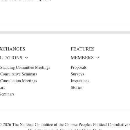
 EXCHANGES
FEATURES
LTATIONS
MEMBERS
 Standing Committee Meetings
Proposals
Consultative Seminars
Surveys
Consultation Meetings
Inspections
ars
Stories
Seminars
 ©
2026 The National Committee of the Chinese People's Political Consultative