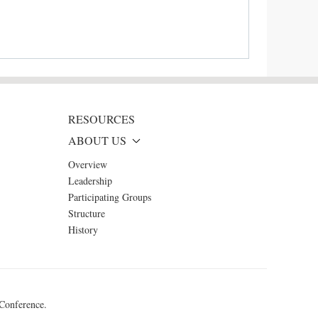
RESOURCES
ABOUT US
Overview
Leadership
Participating Groups
Structure
History
 Conference.