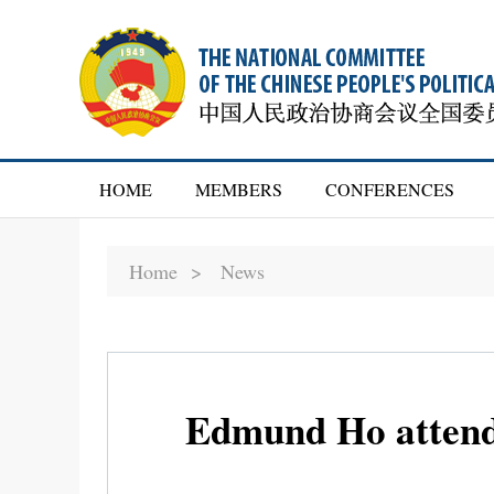
HOME
MEMBERS
CONFERENCES
Home >
News
Edmund Ho attends