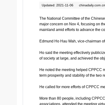
Updated: 2021-11-06
chinadaily.com.c
The National Committee of the Chinese 
major concern on Nov 4, focusing on t
mainland amid efforts to advance the 
Edmund Ho Hau Wah, vice-chairman of 
Ho said the meeting effectively publi
of society at large, and achieved the o
He noted the meeting helped CPPCC memb
term prosperity and stability of the two
He called for more efforts of CPPCC me
More than 80 people, including CPPCC 
associations, attended the meeting virtu