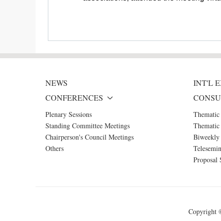
NEWS
INT'L
CONFERENCES
CONSU
Plenary Sessions
Thematic
Standing Committee Meetings
Thematic 
Chairperson's Council Meetings
Biweekly 
Others
Telesemin
Proposal 
Copyright