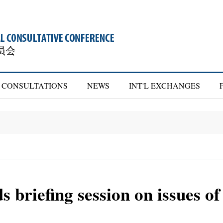
CONSULTATIONS
NEWS
INT'L EXCHANGES
 briefing session on issues o