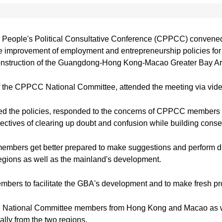
n
People's Political Consultative Conference (CPPCC) convened i
he improvement of employment and entrepreneurship policies fo
construction of the Guangdong-Hong Kong-Macao Greater Bay A
the CPPCC National Committee, attended the meeting via vide
cized the policies, responded to the concerns of CPPCC membe
bjectives of clearing up doubt and confusion while building cons
ers get better prepared to make suggestions and perform dutie
 regions as well as the mainland's development.
mbers to facilitate the GBA's development and to make fresh p
National Committee members from Hong Kong and Macao as well
ally from the two regions.