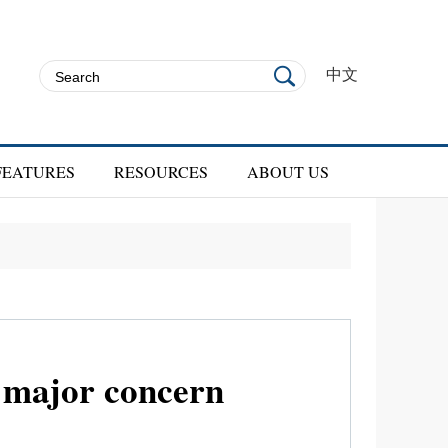
中文
FEATURES
RESOURCES
ABOUT US
f major concern