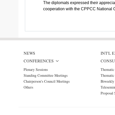
The diplomats expressed their apprecia
cooperation with the CPPCC National Com
NEWS
INT'L
CONFERENCES
CONSU
Plenary Sessions
Thematic
Standing Committee Meetings
Thematic 
Chairperson's Council Meetings
Biweekly 
Others
Telesemin
Proposal 