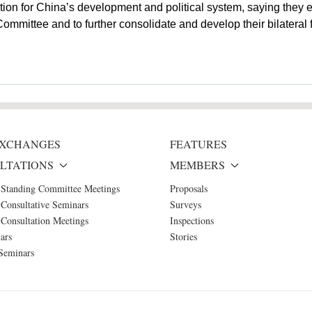
tion for China’s development and political system, saying they
mittee and to further consolidate and develop their bilateral f
 EXCHANGES
FEATURES
LTATIONS
MEMBERS
 Standing Committee Meetings
Proposals
Consultative Seminars
Surveys
Consultation Meetings
Inspections
ars
Stories
Seminars