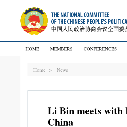
HOME
MEMBERS
CONFERENCES
Home >
News
Li Bin meets with
China