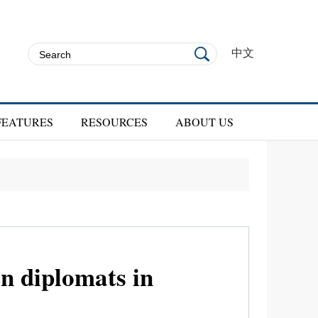
中文
FEATURES
RESOURCES
ABOUT US
n diplomats in