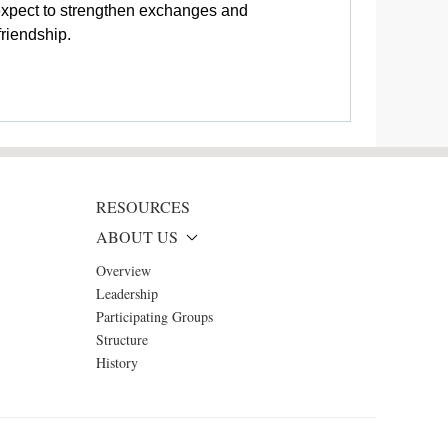
 expect to strengthen exchanges and
riendship.
RESOURCES
ABOUT US
Overview
Leadership
Participating Groups
Structure
History