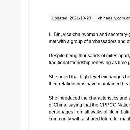
Updated: 2021-10-23
chinadaily.com.c
Li Bin, vice-chairwoman and secretary-
met with a group of ambassadors and ot
Despite being thousands of miles apart,
traditional friendship renewing as time 
She noted that high-level exchanges b
their relationships have maintained h
She introduced the characteristics and 
of China, saying that the CPPCC National
personages from all walks of life in Lat
community with a shared future for man