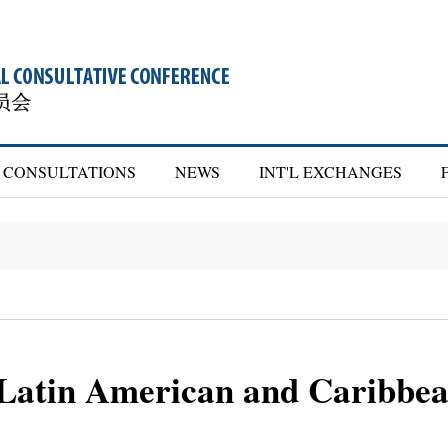
CONSULTATIONS
NEWS
INT'L EXCHANGES
 Latin American and Caribbea