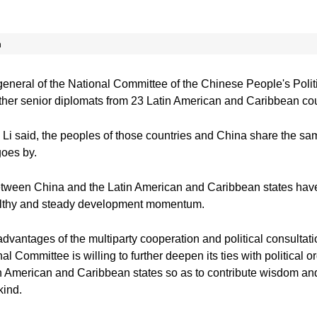
n
general of the National Committee of the Chinese People's Pol
her senior diplomats from 23 Latin American and Caribbean coun
 Li said, the peoples of those countries and China share the sam
goes by.
etween China and the Latin American and Caribbean states have
ealthy and steady development momentum.
advantages of the multiparty cooperation and political consulta
 Committee is willing to further deepen its ties with political or
in American and Caribbean states so as to contribute wisdom and 
kind.