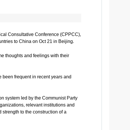
itical Consultative Conference (CPPCC),
tries to China on Oct 21 in Beijing.
e thoughts and feelings with their
 been frequent in recent years and
tion system led by the Communist Party
ganizations, relevant institutions and
strength to the construction of a