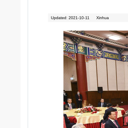
Updated: 2021-10-11
Xinhua