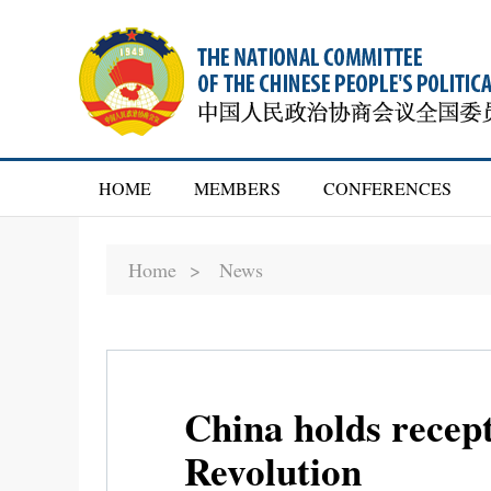
HOME
MEMBERS
CONFERENCES
Home >
News
China holds recep
Revolution