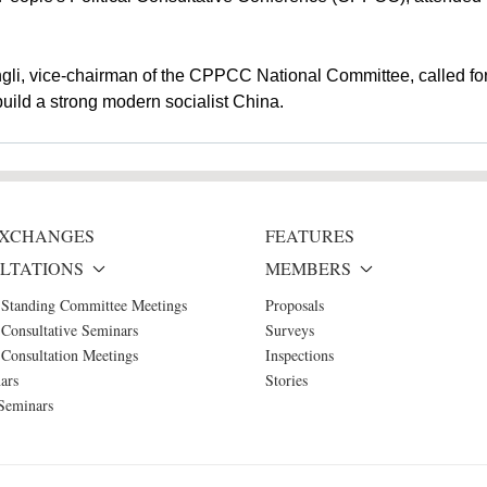
ngli, vice-chairman of the CPPCC National Committee, called fo
build a strong modern socialist China.
 EXCHANGES
FEATURES
LTATIONS
MEMBERS
 Standing Committee Meetings
Proposals
Consultative Seminars
Surveys
Consultation Meetings
Inspections
ars
Stories
Seminars