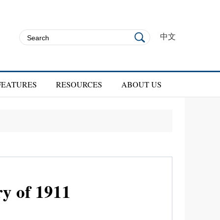
中文
FEATURES
RESOURCES
ABOUT US
ry of 1911