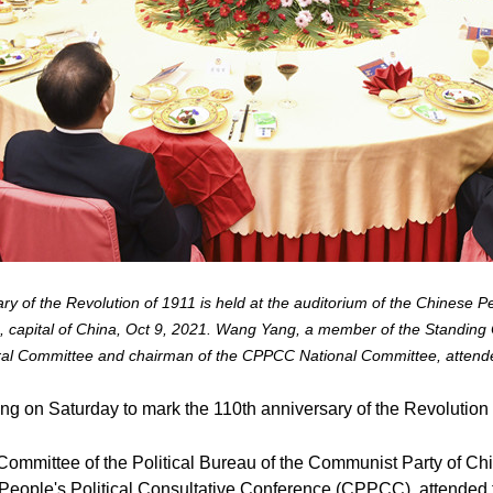
ry of the Revolution of 1911 is held at the auditorium of the Chinese Pe
 capital of China, Oct 9, 2021. Wang Yang, a member of the Standing C
al Committee and chairman of the CPPCC National Committee, attende
ing on Saturday to mark the 110th anniversary of the Revolution
ommittee of the Political Bureau of the Communist Party of Ch
People's Political Consultative Conference (CPPCC), attended th