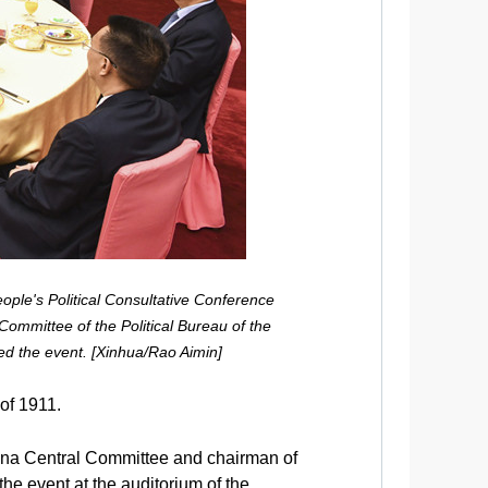
ople's Political Consultative Conference
ommittee of the Political Bureau of the
d the event. [Xinhua/Rao Aimin]
 of 1911.
ina Central Committee and chairman of
e event at the auditorium of the