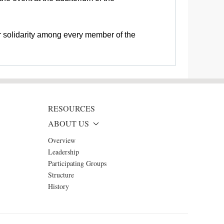
r solidarity among every member of the
RESOURCES
ABOUT US
Overview
Leadership
Participating Groups
Structure
History