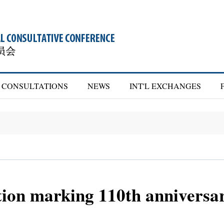
CONSULTATIONS
NEWS
INT'L EXCHANGES
tion marking 110th anniversa