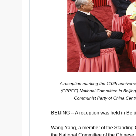
A reception marking the 110th anniversa
(CPPCC) National Committee in Beijing,
Communist Party of China Centr
BEIJING -- A reception was held in Beij
Wang Yang, a member of the Standing C
the National Committee of the Chinese 