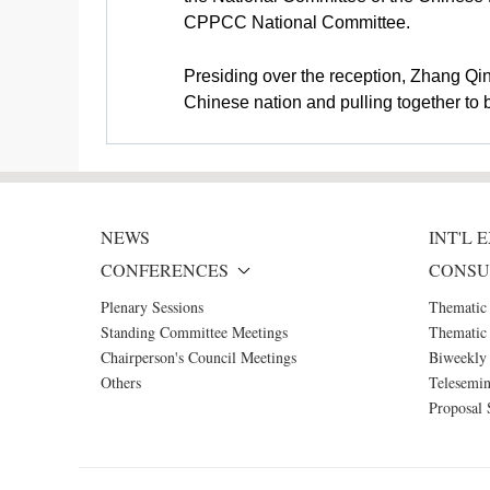
CPPCC National Committee.
Presiding over the reception, Zhang Qi
Chinese nation and pulling together to 
NEWS
INT'L
CONFERENCES
CONSU
Plenary Sessions
Thematic
Standing Committee Meetings
Thematic 
Chairperson's Council Meetings
Biweekly 
Others
Telesemin
Proposal 