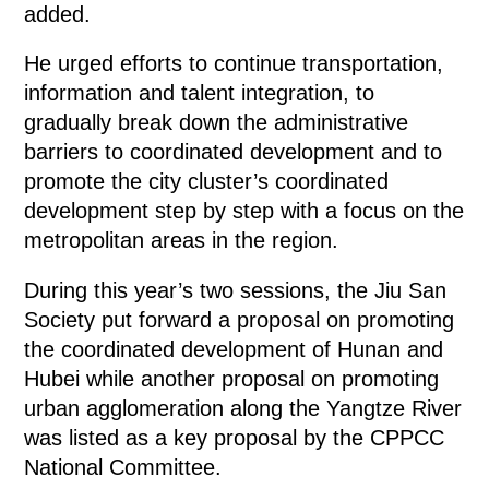
added.
He urged efforts to continue transportation,
information and talent integration, to
gradually break down the administrative
barriers to coordinated development and to
promote the city cluster’s coordinated
development step by step with a focus on the
metropolitan areas in the region.
During this year’s two sessions, the Jiu San
Society put forward a proposal on promoting
the coordinated development of Hunan and
Hubei while another proposal on promoting
urban agglomeration along the Yangtze River
was listed as a key proposal by the CPPCC
National Committee.