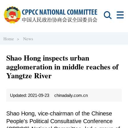
Home >
News
Shao Hong inspects urban
agglomeration in middle reaches of
Yangtze River
Updated: 2021-09-23
chinadaily.com.cn
Shao Hong, vice-chairman of the Chinese
People's Political Consultative Conference