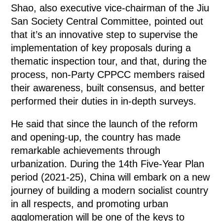
Shao, also executive vice-chairman of the Jiu
San Society Central Committee, pointed out
that it’s an innovative step to supervise the
implementation of key proposals during a
thematic inspection tour, and that, during the
process, non-Party CPPCC members raised
their awareness, built consensus, and better
performed their duties in in-depth surveys.
He said that since the launch of the reform
and opening-up, the country has made
remarkable achievements through
urbanization. During the 14th Five-Year Plan
period (2021-25), China will embark on a new
journey of building a modern socialist country
in all respects, and promoting urban
agglomeration will be one of the keys to