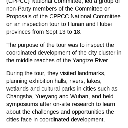
(CPPCC) National Committee, led a group of
non-Party members of the Committee on
Proposals of the CPPCC National Committee
on an inspection tour to Hunan and Hubei
provinces from Sept 13 to 18.
The purpose of the tour was to inspect the
coordinated development of the city cluster in
the middle reaches of the Yangtze River.
During the tour, they visited landmarks,
planning exhibition halls, rivers, lakes,
wetlands and cultural parks in cities such as
Changsha, Yueyang and Wuhan, and held
symposiums after on-site research to learn
about the challenges and opportunities the
cities face in coordinated development.