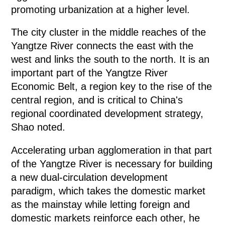
promoting urbanization at a higher level.
The city cluster in the middle reaches of the
Yangtze River connects the east with the
west and links the south to the north. It is an
important part of the Yangtze River
Economic Belt, a region key to the rise of the
central region, and is critical to China's
regional coordinated development strategy,
Shao noted.
Accelerating urban agglomeration in that part
of the Yangtze River is necessary for building
a new dual-circulation development
paradigm, which takes the domestic market
as the mainstay while letting foreign and
domestic markets reinforce each other, he