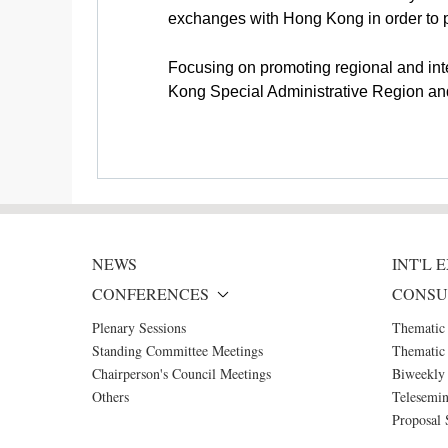
exchanges with Hong Kong in order to 
Focusing on promoting regional and int
Kong Special Administrative Region a
NEWS
INT'L
CONFERENCES
CONSU
Plenary Sessions
Thematic
Standing Committee Meetings
Thematic 
Chairperson's Council Meetings
Biweekly 
Others
Telesemin
Proposal 