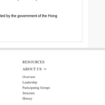
sted by the government of the Hong
RESOURCES
ABOUT US
Overview
Leadership
Participating Groups
Structure
History