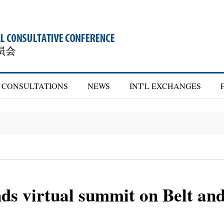
CONSULTATIONS
NEWS
INT'L EXCHANGES
ds virtual summit on Belt an