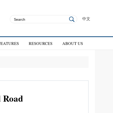
中文
FEATURES
RESOURCES
ABOUT US
d Road