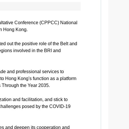
sultative Conference (CPPCC) National
 in Hong Kong.
 out the positive role of the Belt and
regions involved in the BRI and
rade and professional services to
to Hong Kong's function as a platform
es Through the Year 2035.
ion and facilitation, and stick to
 challenges posed by the COVID-19
ies and deepen its cooperation and