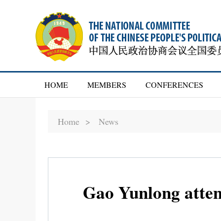
HOME
MEMBERS
CONFERENCES
Home >
News
Gao Yunlong atten