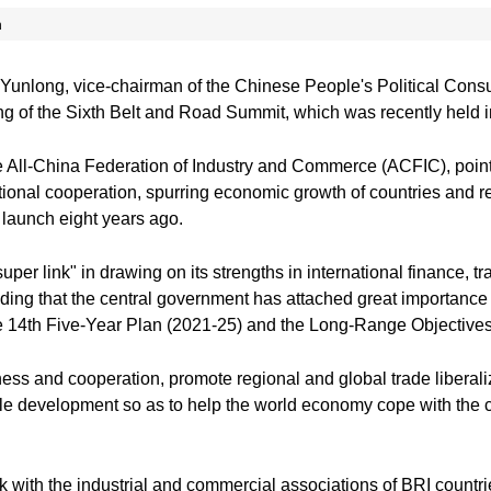
n
Yunlong, vice-chairman of the Chinese People's Political Con
ng of the Sixth Belt and Road Summit, which was recently held
e All-China Federation of Industry and Commerce (ACFIC), pointed
national cooperation, spurring economic growth of countries and 
s launch eight years ago.
per link" in drawing on its strengths in international finance, t
ding that the central government has attached great importance 
the 14th Five-Year Plan (2021-25) and the Long-Range Objectiv
s and cooperation, promote regional and global trade liberalizat
ble development so as to help the world economy cope with the
k with the industrial and commercial associations of BRI countr