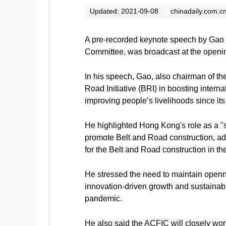
Updated: 2021-09-08
chinadaily.com.c
A pre-recorded keynote speech by Gao 
Committee, was broadcast at the openi
In his speech, Gao, also chairman of th
Road Initiative (BRI) in boosting inter
improving people’s livelihoods since it
He highlighted Hong Kong's role as a "su
promote Belt and Road construction, ad
for the Belt and Road construction in 
He stressed the need to maintain opennes
innovation-driven growth and sustaina
pandemic.
He also said the ACFIC will closely wor