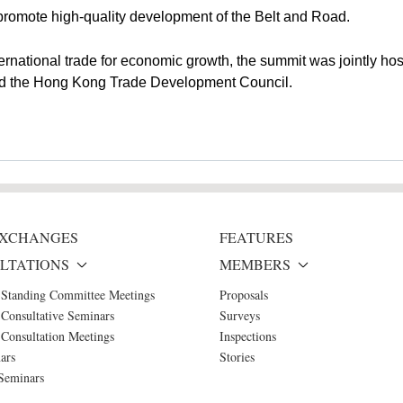
promote high-quality development of the Belt and Road.
ernational trade for economic growth, the summit was jointly ho
nd the Hong Kong Trade Development Council.
 EXCHANGES
FEATURES
LTATIONS
MEMBERS
 Standing Committee Meetings
Proposals
Consultative Seminars
Surveys
Consultation Meetings
Inspections
ars
Stories
Seminars