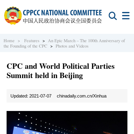
Home >
Features
>
An Epic March – The 100th Anniversary of
the Founding of the CPC
>
Photos and Videos
CPC and World Political Parties
Summit held in Beijing
Updated: 2021-07-07
chinadaily.com.cn/Xinhua