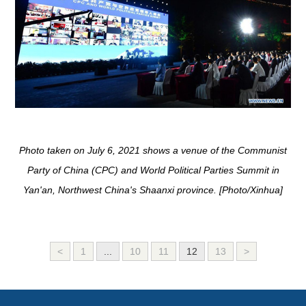
Photo taken on July 6, 2021 shows a venue of the Communist
Party of China (CPC) and World Political Parties Summit in
Yan'an, Northwest China's Shaanxi province. [Photo/Xinhua]
<
1
...
10
11
12
13
>