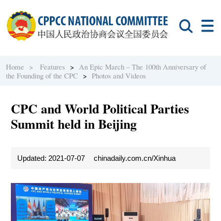
Home >
Features
>
An Epic March – The 100th Anniversary of
the Founding of the CPC
>
Photos and Videos
CPC and World Political Parties
Summit held in Beijing
Updated: 2021-07-07
chinadaily.com.cn/Xinhua