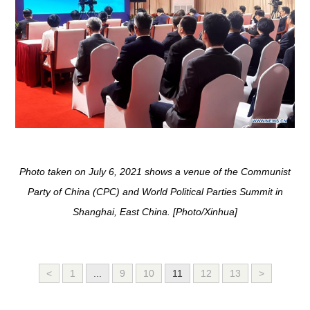
Photo taken on July 6, 2021 shows a venue of the Communist
Party of China (CPC) and World Political Parties Summit in
Shanghai, East China. [Photo/Xinhua]
<
1
...
9
10
11
12
13
>