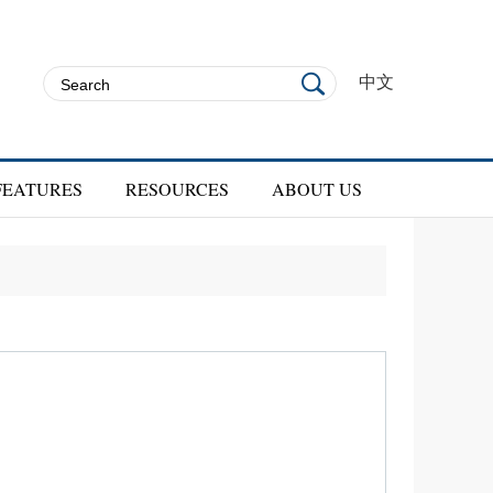
中文
FEATURES
RESOURCES
ABOUT US