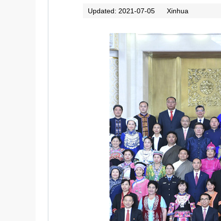
Updated: 2021-07-05
Xinhua