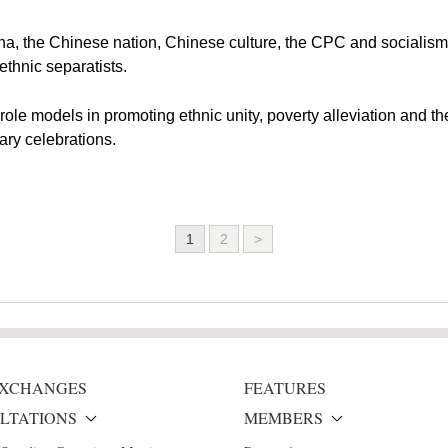
ina, the Chinese nation, Chinese culture, the CPC and socialism
ethnic separatists.
role models in promoting ethnic unity, poverty alleviation and t
ary celebrations.
1
2
>
 EXCHANGES
FEATURES
LTATIONS
MEMBERS