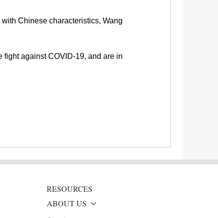
 with Chinese characteristics, Wang
he fight against COVID-19, and are in
RESOURCES
ABOUT US