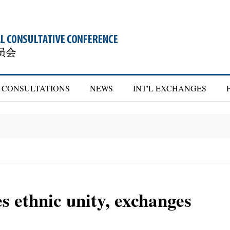
CONSULTATIONS
NEWS
INT'L EXCHANGES
 ethnic unity, exchanges