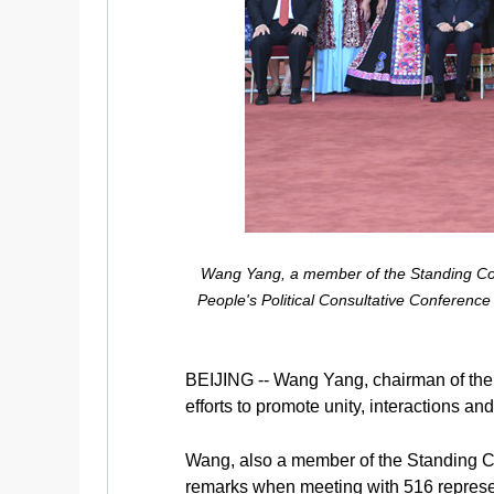
Wang Yang, a member of the Standing Com
People's Political Consultative Conference 
BEIJING -- Wang Yang, chairman of the
efforts to promote unity, interactions a
Wang, also a member of the Standing C
remarks when meeting with 516 represen