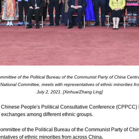
mittee of the Political Bureau of the Communist Party of China Centr
National Committee, meets with representatives of ethnic minorities fro
July 2, 2021. [Xinhua/Zhang Ling]
 Chinese People's Political Consultative Conference (CPPCC) 
nd exchanges among different ethnic groups.
ommittee of the Political Bureau of the Communist Party of Ch
tatives of ethnic minorities from across China.