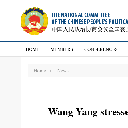
HOME
MEMBERS
CONFERENCES
Home >
News
Wang Yang stresses