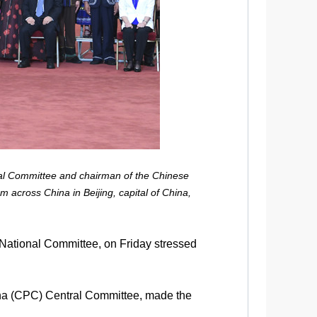
al Committee and chairman of the Chinese
m across China in Beijing, capital of China,
National Committee, on Friday stressed
ina (CPC) Central Committee, made the