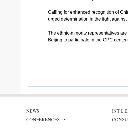
Calling for enhanced recognition of Ch
urged determination in the fight against 
The ethnic-minority representatives are 
Beijing to participate in the CPC centen
NEWS
INT'L
CONFERENCES
CONSU