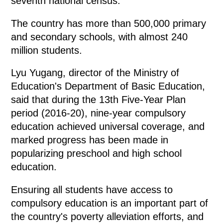
seventh national census.
The country has more than 500,000 primary
and secondary schools, with almost 240
million students.
Lyu Yugang, director of the Ministry of
Education's Department of Basic Education,
said that during the 13th Five-Year Plan
period (2016-20), nine-year compulsory
education achieved universal coverage, and
marked progress has been made in
popularizing preschool and high school
education.
Ensuring all students have access to
compulsory education is an important part of
the country's poverty alleviation efforts, and