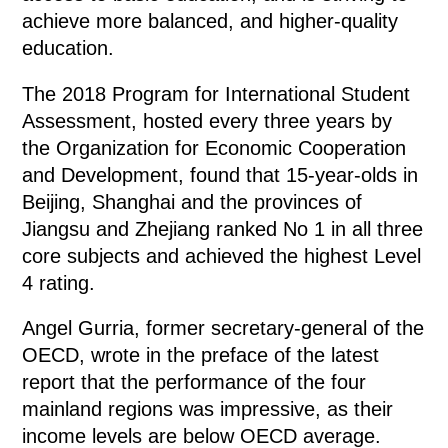
achieve more balanced, and higher-quality
education.
The 2018 Program for International Student
Assessment, hosted every three years by
the Organization for Economic Cooperation
and Development, found that 15-year-olds in
Beijing, Shanghai and the provinces of
Jiangsu and Zhejiang ranked No 1 in all three
core subjects and achieved the highest Level
4 rating.
Angel Gurria, former secretary-general of the
OECD, wrote in the preface of the latest
report that the performance of the four
mainland regions was impressive, as their
income levels are below OECD average.