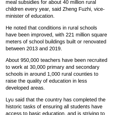
meal subsidies for about 40 million rural
children every year, said Zheng Fuzhi, vice-
minister of education.
He noted that conditions in rural schools
have been improved, with 221 million square
meters of school buildings built or renovated
between 2013 and 2019.
About 950,000 teachers have been recruited
to work at 30,000 primary and secondary
schools in around 1,000 rural counties to
raise the quality of education in less
developed areas.
Lyu said that the country has completed the
historic tasks of ensuring all students have
access to basic education, and is striving to