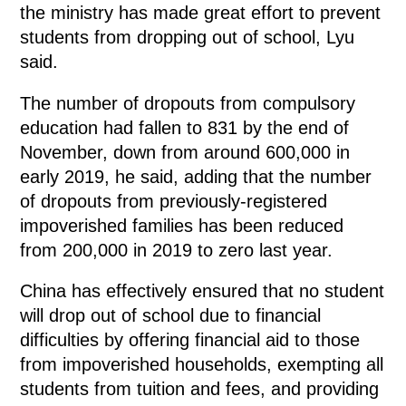
the ministry has made great effort to prevent
students from dropping out of school, Lyu
said.
The number of dropouts from compulsory
education had fallen to 831 by the end of
November, down from around 600,000 in
early 2019, he said, adding that the number
of dropouts from previously-registered
impoverished families has been reduced
from 200,000 in 2019 to zero last year.
China has effectively ensured that no student
will drop out of school due to financial
difficulties by offering financial aid to those
from impoverished households, exempting all
students from tuition and fees, and providing