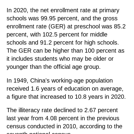
In 2020, the net enrollment rate at primary
schools was 99.95 percent, and the gross
enrollment rate (GER) at preschool was 85.2
percent, with 102.5 percent for middle
schools and 91.2 percent for high schools.
The GER can be higher than 100 percent as
it includes students who may be older or
younger than the official age group.
In 1949, China's working-age population
received 1.6 years of education on average,
a figure that increased to 10.8 years in 2020.
The illiteracy rate declined to 2.67 percent
last year from 4.08 percent in the previous
census conducted in 2010, according to the