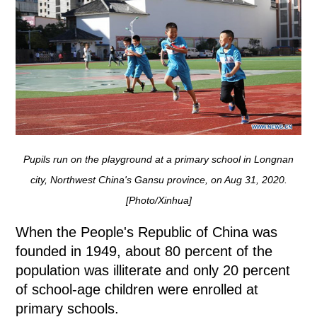
Pupils run on the playground at a primary school in Longnan
city, Northwest China's Gansu province, on Aug 31, 2020.
[Photo/Xinhua]
When the People's Republic of China was
founded in 1949, about 80 percent of the
population was illiterate and only 20 percent
of school-age children were enrolled at
primary schools.