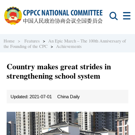
Home >
Features
>
An Epic March – The 100th Anniversary of
the Founding of the CPC
>
Achievements
Country makes great strides in
strengthening school system
Updated: 2021-07-01
China Daily