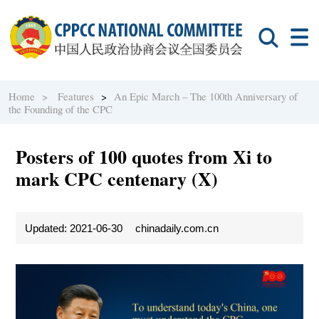
Home >
Features
>
An Epic March – The 100th Anniversary of
the Founding of the CPC
Posters of 100 quotes from Xi to
mark CPC centenary (X)
Updated: 2021-06-30
chinadaily.com.cn