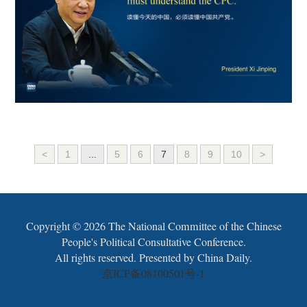
<
1
...
5
6
7
8
9
10
>
Copyright ©
2026 The National Committee of the Chinese
People's Political Consultative Conference.
All rights reserved. Presented by China Daily.
京ICP备08100501号-1