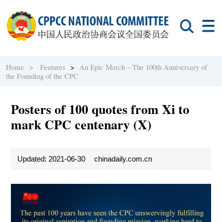
Home >
Features
>
An Epic March – The 100th Anniversary of
the Founding of the CPC
Posters of 100 quotes from Xi to
mark CPC centenary (X)
Updated: 2021-06-30
chinadaily.com.cn