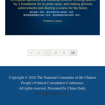
<
1
...
8
9
10
Copyright ©
2026 The National Committee of the Chinese
People's Political Consultative Conference.
All rights reserved. Presented by China Daily.
京ICP备08100501号-1