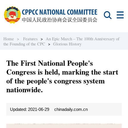
Home >
Features
>
An Epic March – The 100th Anniversary of
the Founding of the CPC
>
Glorious History
The First National People's
Congress is held, marking the start
of the people's congress system
nationwide.
Updated: 2021-06-29
chinadaily.com.cn